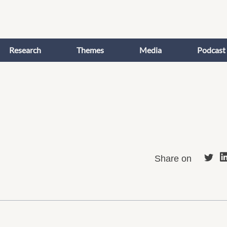
Research
Themes
Media
Podcast
Share on