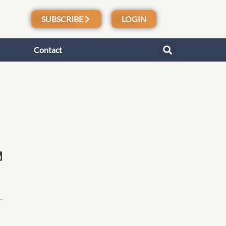
SUBSCRIBE
LOGIN
Contact