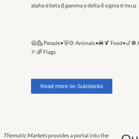
alpha α beta β gamma γ delta δ sigma σ mu μ
😃💁 People
•
🐻🌻 Animals
•
🍔🍹 Food
•
🎷⚽️ 
🏳️‍🌈 Flags
Read more on Substacks
Thematic Markets
provides a portal into the