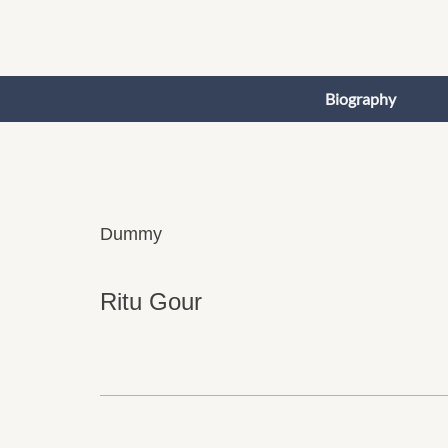
Skip
to
content
Biography
Dummy
Ritu Gour