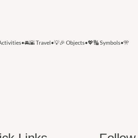
Activities
•
🚘🌇 Travel
•
💡🎉 Objects
•
💖🔣 Symbols
•
🎌