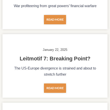
War profiteering from great powers’ financial warfare
READ MORE
January 22, 2025
Leitmotif 7: Breaking Point?
The US-Europe divergence is strained and about to
stretch further
READ MORE