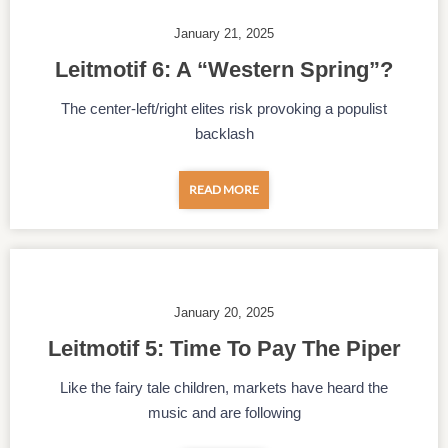
January 21, 2025
Leitmotif 6: A “Western Spring”?
The center-left/right elites risk provoking a populist
backlash
READ MORE
January 20, 2025
Leitmotif 5: Time To Pay The Piper
Like the fairy tale children, markets have heard the
music and are following