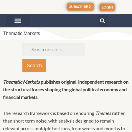
Skip
SUBSCRIBE
LOGIN
to
content
Thematic Markets
Search
Thematic Markets
publishes original, independent research on
the structural forces shaping the global
political
economy and
financial markets.
The research framework is based on enduring
Themes
rather
than short term noise, with analysis designed to remain
relevant across multiple horizons, from weeks and months to