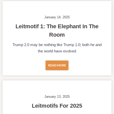
January 14, 2025
Leitmotif 1: The Elephant In The
Room
Trump 2.0 may be nothing like Trump 1.0; both he and
the world have evolved
READ MORE
January 13, 2025
Leitmotifs For 2025