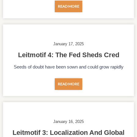
READ MORE
January 17, 2025
Leitmotif 4: The Fed Sheds Cred
Seeds of doubt have been sown and could grow rapidly
READ MORE
January 16, 2025
Leitmotif 3: Localization And Global