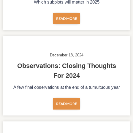
Which subplots will matter in 2025
READ MORE
December 18, 2024
Observations: Closing Thoughts
For 2024
A few final observations at the end of a tumultuous year
READ MORE