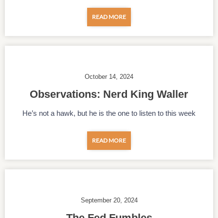
READ MORE
October 14, 2024
Observations: Nerd King Waller
He’s not a hawk, but he is the one to listen to this week
READ MORE
September 20, 2024
The Fed Fumbles