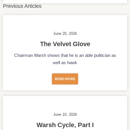
Previous Articles
June 20, 2026
The Velvet Glove
Chairman Warsh shows that he is an able politician as
well as hawk
READ MORE
June 10, 2026
Warsh Cycle, Part I