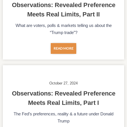
Observations: Revealed Preference
Meets Real Limits, Part II
What are voters, polls & markets telling us about the
“Trump trade”?
READ MORE
October 27, 2024
Observations: Revealed Preference
Meets Real Limits, Part I
The Fed’s preferences, reality & a future under Donald
Trump