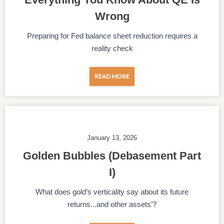
Wrong
Preparing for Fed balance sheet reduction requires a
reality check
READ MORE
January 13, 2026
Golden Bubbles (Debasement Part
I)
What does gold’s verticality say about its future
returns...and other assets’?