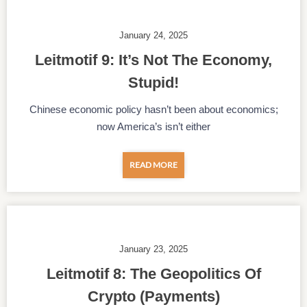
January 24, 2025
Leitmotif 9: It’s Not The Economy,
Stupid!
Chinese economic policy hasn’t been about economics;
now America’s isn’t either
READ MORE
January 23, 2025
Leitmotif 8: The Geopolitics Of
Crypto (payments)