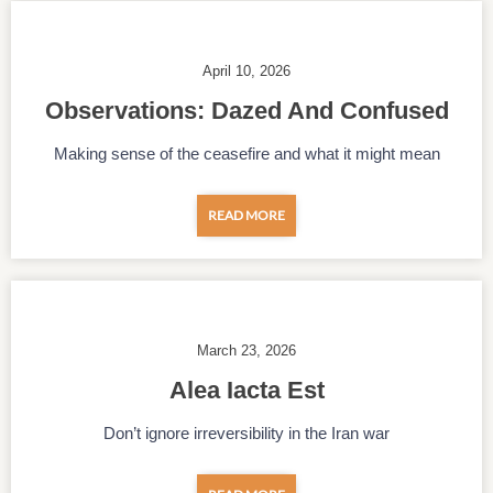
April 10, 2026
Observations: Dazed And Confused
Making sense of the ceasefire and what it might mean
READ MORE
March 23, 2026
Alea Iacta Est
Don’t ignore irreversibility in the Iran war