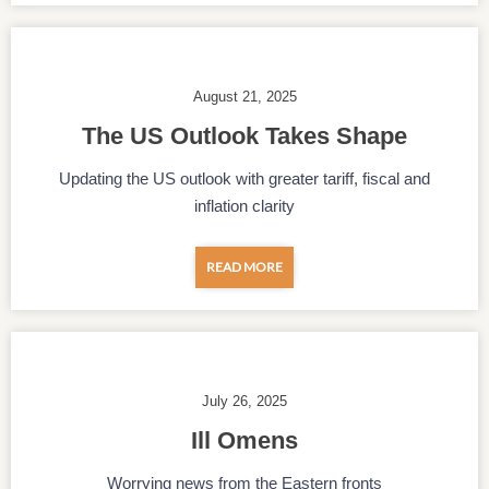
August 21, 2025
The US Outlook Takes Shape
Updating the US outlook with greater tariff, fiscal and
inflation clarity
READ MORE
July 26, 2025
Ill Omens
Worrying news from the Eastern fronts