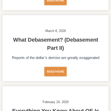
READ MORE
March 8, 2026
What Debasement? (Debasement
Part II)
Reports of the dollar’s demise are greatly exaggerated
READ MORE
February 24, 2026
Everything You Know About QE Is