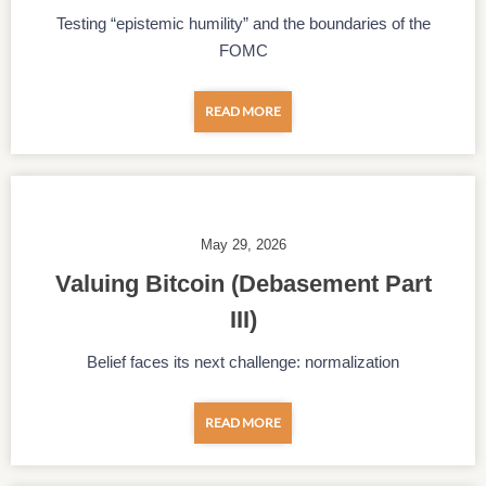
Testing “epistemic humility” and the boundaries of the
FOMC
READ MORE
May 29, 2026
Valuing Bitcoin (Debasement Part
III)
Belief faces its next challenge: normalization
READ MORE