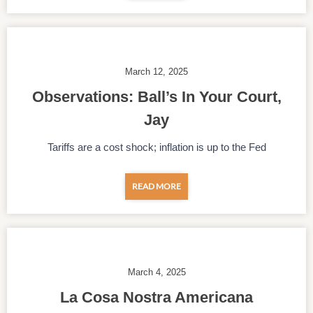
March 12, 2025
Observations: Ball’s In Your Court,
Jay
Tariffs are a cost shock; inflation is up to the Fed
READ MORE
March 4, 2025
La Cosa Nostra Americana