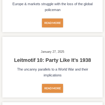
Europe & markets struggle with the loss of the global
policeman
READ MORE
January 27, 2025
Leitmotif 10: Party Like It’s 1938
The uncanny parallels to a World War and their
implications
READ MORE