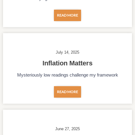
READ MORE
July 14, 2025
Inflation Matters
Mysteriously low readings challenge my framework
READ MORE
June 27, 2025