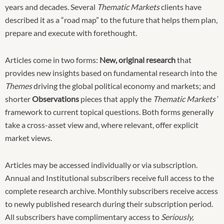
years and decades. Several
Thematic Markets
clients have
described it as a “road map” to the future that helps them plan,
prepare and execute with forethought.
Articles come in two forms:
New, original research
that
provides new insights based on fundamental research into the
Themes
driving the global political economy and markets; and
shorter
Observations
pieces that apply the
Thematic Markets’
framework to current topical questions. Both forms generally
take a cross-asset view and, where relevant, offer explicit
market views.
Articles may be accessed individually or via subscription.
Annual and Institutional subscribers receive full access to the
complete research archive. Monthly subscribers receive access
to newly published research during their subscription period.
All subscribers have complimentary access to
Seriously,