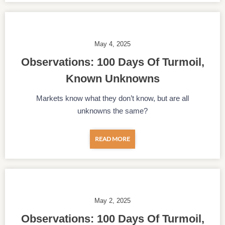
May 4, 2025
Observations: 100 Days Of Turmoil,
Known Unknowns
Markets know what they don’t know, but are all
unknowns the same?
READ MORE
May 2, 2025
Observations: 100 Days Of Turmoil,