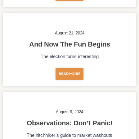
August 21, 2024
And Now The Fun Begins
The election turns interesting
READ MORE
August 6, 2024
Observations: Don’t Panic!
The hitchhiker’s guide to market washouts