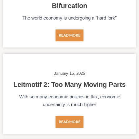
Bifurcation
The world economy is undergoing a “hard fork”
READ MORE
January 15, 2025
Leitmotif 2: Too Many Moving Parts
With so many economic policies in flux, economic
uncertainty is much higher
READ MORE