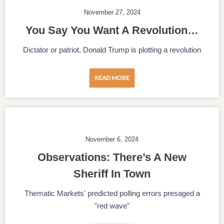
November 27, 2024
You Say You Want A Revolution…
Dictator or patriot, Donald Trump is plotting a revolution
READ MORE
November 6, 2024
Observations: There’s A New
Sheriff In Town
Thematic Markets' predicted polling errors presaged a
"red wave"