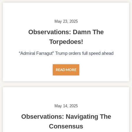
May 23, 2025
Observations: Damn The
Torpedoes!
“Admiral Farragut” Trump orders full speed ahead
READ MORE
May 14, 2025
Observations: Navigating The
Consensus