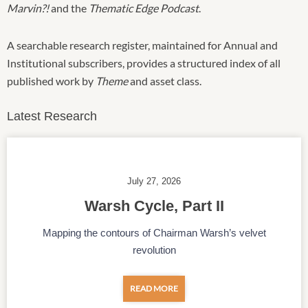
Marvin?!
and the
Thematic Edge Podcast
.
A searchable research register, maintained for Annual and
Institutional subscribers, provides a structured index of all
published work by
Theme
and asset class.
Latest Research
July 27, 2026
Warsh Cycle, Part II
Mapping the contours of Chairman Warsh’s velvet
revolution
READ MORE