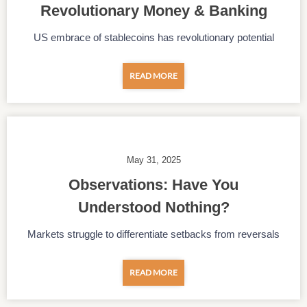
Revolutionary Money & Banking
US embrace of stablecoins has revolutionary potential
READ MORE
May 31, 2025
Observations: Have You
Understood Nothing?
Markets struggle to differentiate setbacks from reversals
READ MORE