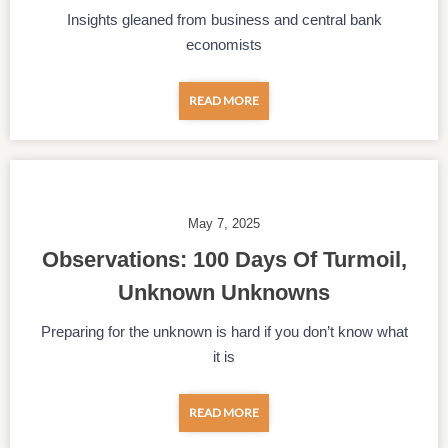
Insights gleaned from business and central bank
economists
READ MORE
May 7, 2025
Observations: 100 Days Of Turmoil,
Unknown Unknowns
Preparing for the unknown is hard if you don’t know what
it is
READ MORE