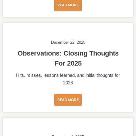
READ MORE
December 22, 2025
Observations: Closing Thoughts
For 2025
Hits, misses, lessons learned, and initial thoughts for
2026
READ MORE