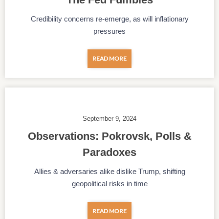
Credibility concerns re-emerge, as will inflationary
pressures
READ MORE
September 9, 2024
Observations: Pokrovsk, Polls &
Paradoxes
Allies & adversaries alike dislike Trump, shifting
geopolitical risks in time
READ MORE