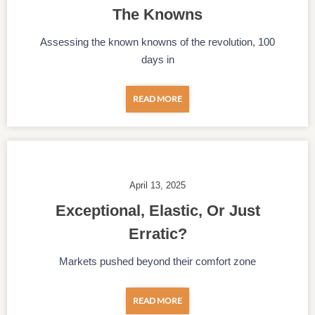
The Knowns
Assessing the known knowns of the revolution, 100
days in
READ MORE
April 13, 2025
Exceptional, Elastic, Or Just
Erratic?
Markets pushed beyond their comfort zone
READ MORE