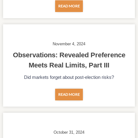
READ MORE
November 4, 2024
Observations: Revealed Preference
Meets Real Limits, Part III
Did markets forget about post-election risks?
READ MORE
October 31, 2024