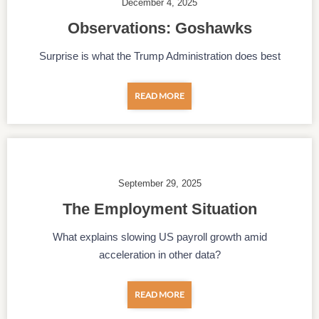
December 4, 2025
Observations: Goshawks
Surprise is what the Trump Administration does best
READ MORE
September 29, 2025
The Employment Situation
What explains slowing US payroll growth amid
acceleration in other data?
READ MORE