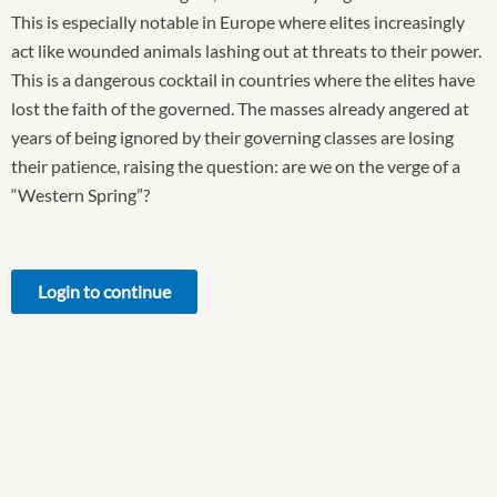
This is especially notable in Europe where elites increasingly
act like wounded animals lashing out at threats to their power.
This is a dangerous cocktail in countries where the elites have
lost the faith of the governed. The masses already angered at
years of being ignored by their governing classes are losing
their patience, raising the question: are we on the verge of a
“Western Spring”?
Login to continue