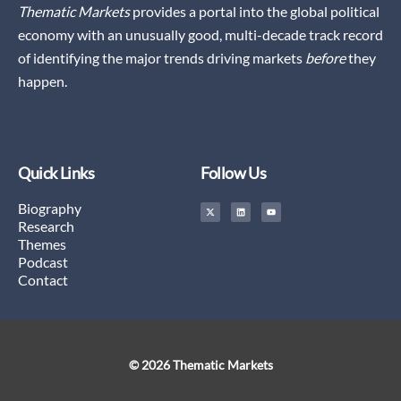
Thematic Markets
provides a portal into the global political
economy with an unusually good, multi-decade track record
of identifying the major trends driving markets
before
they
happen.
Quick Links
Follow Us
X
L
Y
Biography
-
i
o
t
n
u
Research
w
k
t
i
e
u
Themes
t
d
b
t
i
e
Podcast
e
n
r
Contact
© 2026 Thematic Markets