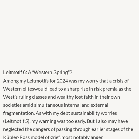
Leitmotif 6: A “Western Spring”?
Among my Leitmotifs for 2024 was my worry that a crisis of
Western eliteswould lead to a sharp rise in risk premia as the
West’s ruling classes and wealthy lost faith in their own
societies amid simultaneous internal and external
fragmentation. As with my debt sustainability worries
(Leitmotif 5), my warning was too early. But I also may have
neglected the dangers of passing through earlier stages of the
Kübler-Ross model of grief, most notably anger.