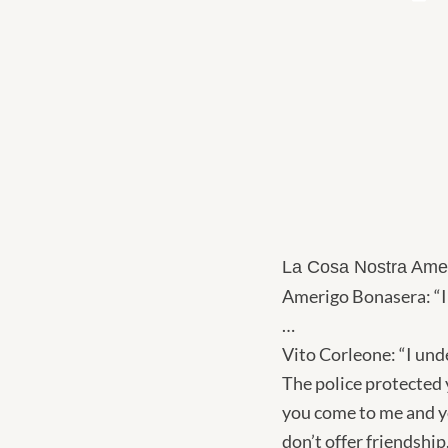
La Cosa Nostra Ame
Amerigo Bonasera: “I
…
Vito Corleone: “I und
The police protected 
you come to me and yo
don’t offer friendshi