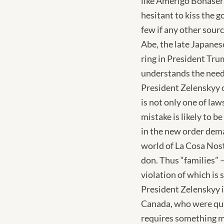
like Amerigo Bonaser
hesitant to kiss the g
few if any other sour
Abe, the late Japanes
ring in President Tru
understands the need
President Zelenskyy o
is not only one of la
mistake is likely to b
in the new order dema
world of La Cosa Nost
don. Thus “families” –
violation of which is
President Zelenskyy 
Canada, who were quic
requires something mo