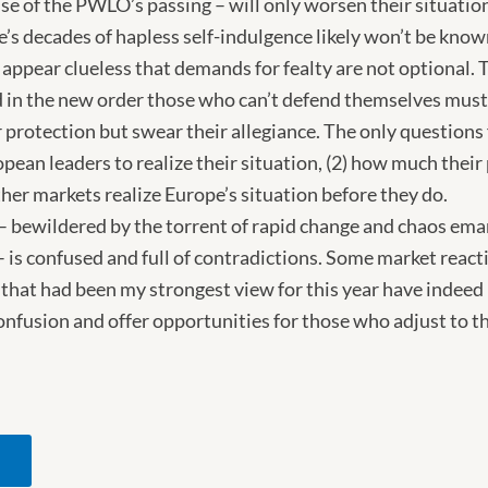
e of the PWLO’s passing – will only worsen their situatio
e’s decades of hapless self-indulgence likely won’t be know
appear clueless that demands for fealty are not optional. T
 in the new order those who can’t defend themselves must
protection but swear their allegiance. The only questions 
pean leaders to realize their situation, (2) how much their 
ther markets realize Europe’s situation before they do.
 – bewildered by the torrent of rapid change and chaos em
s confused and full of contradictions. Some market reaction
ty that had been my strongest view for this year have indee
confusion and offer opportunities for those who adjust to th