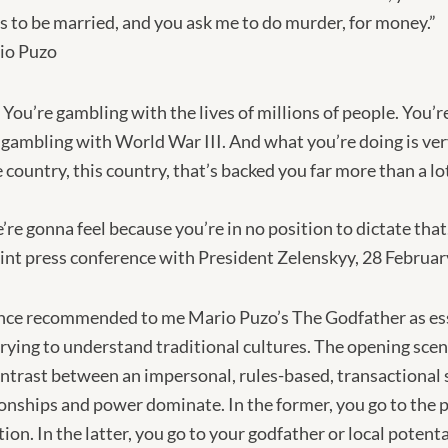
s to be married, and you ask me to do murder, for money.”
io Puzo
. You’re gambling with the lives of millions of people. You’
 gambling with World War III. And what you’re doing is ver
 country, this country, that’s backed you far more than a lo
e’re gonna feel because you’re in no position to dictate th
int press conference with President Zelenskyy, 28 Februa
 once recommended to me Mario Puzo’s The Godfather as ess
ing to understand traditional cultures. The opening scene
contrast between an impersonal, rules-based, transactional 
onships and power dominate. In the former, you go to the p
tion. In the latter, you go to your godfather or local potenta