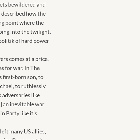
kets bewildered and
I described how the
ing point where the
ing into the twilight.
politik of hard power
ers comes at a price,
s for war. In The
first-born son, to
chael, to ruthlessly
 adversaries like
l] an inevitable war
n Party like it’s
eft many US allies,