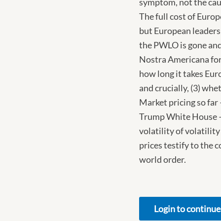
symptom, not the caus
The full cost of Europ
but European leaders 
the PWLO is gone and
Nostra Americana for 
how long it takes Euro
and crucially, (3) whe
Market pricing so far
Trump White House – i
volatility of volatili
prices testify to the 
world order.
Login to continue