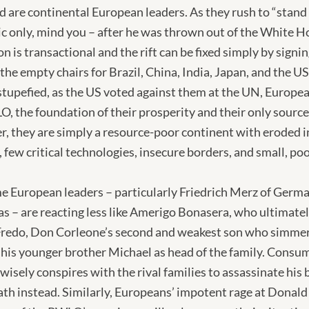
 are continental European leaders. As they rush to “stand
ic only, mind you – after he was thrown out of the White H
 is transactional and the rift can be fixed simply by signin
the empty chairs for Brazil, China, India, Japan, and the U
tupefied, as the US voted against them at the UN, Europea
, the foundation of their prosperity and their only source 
r, they are simply a resource-poor continent with eroded in
few critical technologies, insecure borders, and small, po
e European leaders – particularly Friedrich Merz of Germ
as – are reacting less like Amerigo Bonasera, who ultimatel
 Fredo, Don Corleone’s second and weakest son who simme
 his younger brother Michael as head of the family. Consum
wisely conspires with the rival families to assassinate his 
ath instead. Similarly, Europeans’ impotent rage at Donal