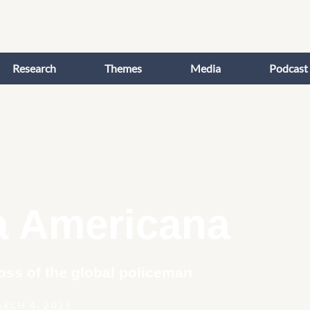
Research
Themes
Media
Podcast
a Americana
oss of the global policeman
RCH 4, 2025