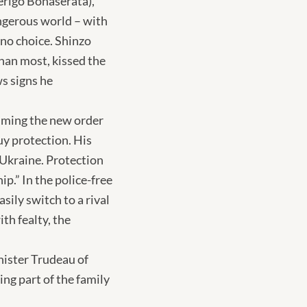
erigo Bonaserata),
angerous world – with
 no choice. Shinzo
han most, kissed the
ws signs he
suming the new order
uy protection. His
f Ukraine. Protection
p.” In the police-free
ily switch to a rival
ith fealty, the
nister Trudeau of
ng part of the family