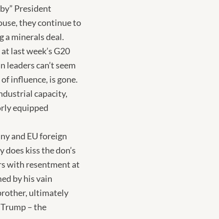
 by” President
ouse, they continue to
g a minerals deal.
S at last week’s G20
n leaders can’t seem
of influence, is gone.
dustrial capacity,
orly equipped
any and EU foreign
y does kiss the don’s
rs with resentment at
ed by his vain
brother, ultimately
d Trump – the