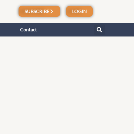
SUBSCRIBE
LOGIN
Contact