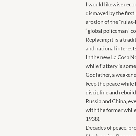
I would likewise rec
dismayed by the first
erosion of the “rules
“global policeman” co
Replacing it is a trad
and national interests
In the new La Cosa Nos
while flattery is som
Godfather, a weakene
keep the peace while 
discipline and rebuil
Russia and China, even
with the former while c
1938).
Decades of peace, pro