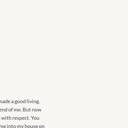
made a good living.
iend of me. But now
 with respect. You
come into my house on