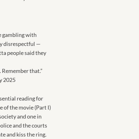
re gambling with
y disrespectful —
tta people said they
at. Remember that.”
ry 2025
ential reading for
 of the movie (Part I)
society and one in
olice and the courts
te and kiss the ring.