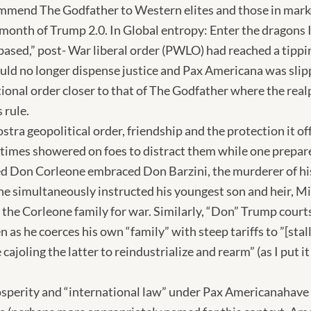
ommend The Godfather to Western elites and those in mar
 month of Trump 2.0. In Global entropy: Enter the dragons 
-based,” post- War liberal order (PWLO) had reached a tipp
uld no longer dispense justice and Pax Americana was slipp
itional order closer to that of The Godfather where the real
 rule.
tra geopolitical order, friendship and the protection it off
etimes showered on foes to distract them while one prepare
d Don Corleone embraced Don Barzini, the murderer of his 
he simultaneously instructed his youngest son and heir, Mi
d the Corleone family for war. Similarly, “Don” Trump courts
 as he coerces his own “family” with steep tariffs to ”[stal
ajoling the latter to reindustrialize and rearm” (as I put it i
sperity and “international law” under Pax Americanahave l