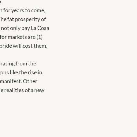
n.
n for years to come,
he fat prosperity of
 not only pay La Cosa
for markets are (1)
pride will cost them,
anating from the
s like the rise in
d manifest. Other
e realities of a new