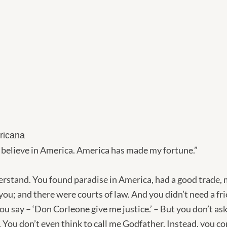
ricana
 believe in America. America has made my fortune.”
erstand. You found paradise in America, had a good trade, 
you; and there were courts of law. And you didn’t need a fr
u say – ‘Don Corleone give me justice.’ – But you don’t ask
p. You don’t even think to call me Godfather. Instead, you 