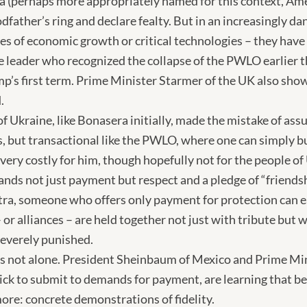
a (perhaps more appropriately named for this context, Am
odfather’s ring and declare fealty. But in an increasingly d
ces of economic growth or critical technologies – they have
e leader who recognized the collapse of the PWLO earlier t
mp’s first term. Prime Minister Starmer of the UK also sho
.
f Ukraine, like Bonasera initially, made the mistake of as
ws, but transactional like the PWLO, where one can simply b
e very costly for him, though hopefully not for the people o
nds not just payment but respect and a pledge of “friendshi
ra, someone who offers only payment for protection can eas
 or alliances – are held together not just with tribute but w
 severely punished.
is not alone. President Sheinbaum of Mexico and Prime Mi
k to submit to demands for payment, are learning that bei
re: concrete demonstrations of fidelity.