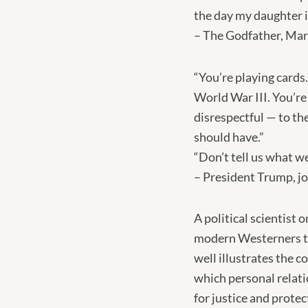
the day my daughter i
– The Godfather, Mar
“You’re playing cards
World War III. You’re
disrespectful — to the
should have.”
“Don’t tell us what w
– President Trump, jo
A political scientist
modern Westerners try
well illustrates the 
which personal relati
for justice and protec