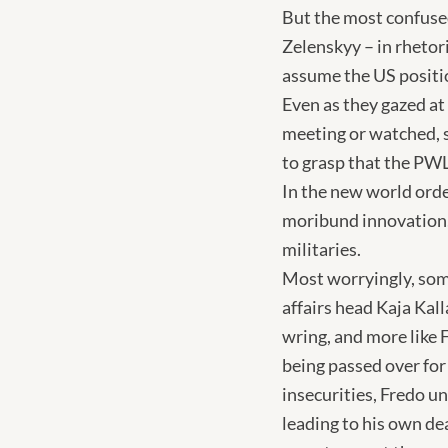
But the most confused
Zelenskyy – in rhetor
assume the US position
Even as they gazed at 
meeting or watched, s
to grasp that the PWLO
In the new world orde
moribund innovation, 
militaries.
Most worryingly, som
affairs head Kaja Kall
wring, and more like
being passed over for
insecurities, Fredo un
leading to his own de