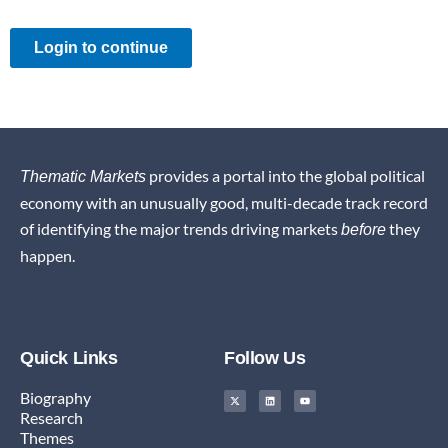
Login to continue
provides a portal into the global political
Thematic Markets
economy with an unusually good, multi-decade track record
of identifying the major trends driving markets
they
before
happen.
Quick Links
Follow Us
X
L
Y
Biography
-
i
o
t
n
u
Research
w
k
t
i
e
u
Themes
t
d
b