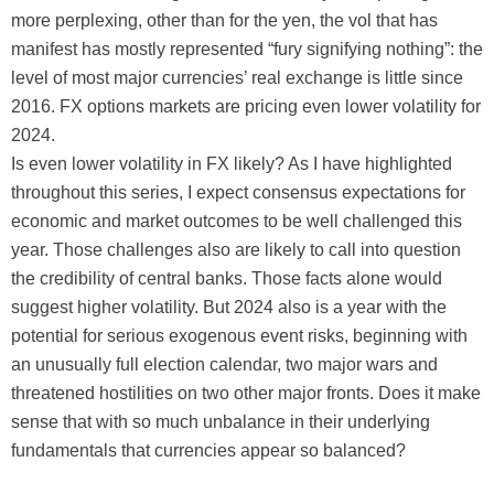
more perplexing, other than for the yen, the vol that has
manifest has mostly represented “fury signifying nothing”: the
level of most major currencies’ real exchange is little since
2016. FX options markets are pricing even lower volatility for
2024.
Is even lower volatility in FX likely? As I have highlighted
throughout this series, I expect consensus expectations for
economic and market outcomes to be well challenged this
year. Those challenges also are likely to call into question
the credibility of central banks. Those facts alone would
suggest higher volatility. But 2024 also is a year with the
potential for serious exogenous event risks, beginning with
an unusually full election calendar, two major wars and
threatened hostilities on two other major fronts. Does it make
sense that with so much unbalance in their underlying
fundamentals that currencies appear so balanced?