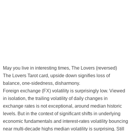
May you live in interesting times, The Lovers (reversed)
The Lovers Tarot card, upside down signifies loss of
balance, one-sidedness, disharmony.
Foreign exchange (FX) volatility is surprisingly low. Viewed
in isolation, the trailing volatility of daily changes in
exchange rates is not exceptional, around median historic
levels. But in the context of significant shifts in underlying
economic fundamentals and interest-rates volatility bouncing
near multi-decade highs median volatility is surprising. Still