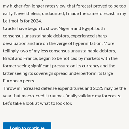
my higher-for-longer rates view, that forecast proved to be too
early. Nevertheless, undaunted, I made the same forecast in my
Leitmotifs for 2024.
Cracks have begun to show. Nigeria and Egypt, both
consensus unsustainable debtors, experienced sharp
devaluation and are on the verge of hyperinflation. More
tellingly, two of my less consensus unsustainable debtors,
Brazil and France, began to be noticed by markets with the
former seeing significant pressure on its currency and the
latter seeing its sovereign spread underperform its large
European peers.
Throw in increased defense expenditures and 2025 may be the
year that macro-credit traumas finally validate my forecasts.
Let’s take a look at what to look for.
Login to continue