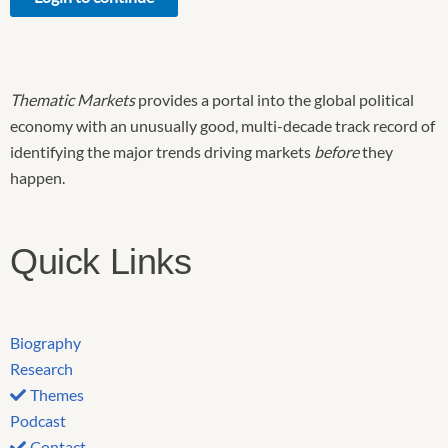
Thematic Markets
provides a portal into the global political
economy with an unusually good, multi-decade track record of
identifying the major trends driving markets
before
they
happen.
Quick Links
Biography
Research
Themes
Podcast
Contact