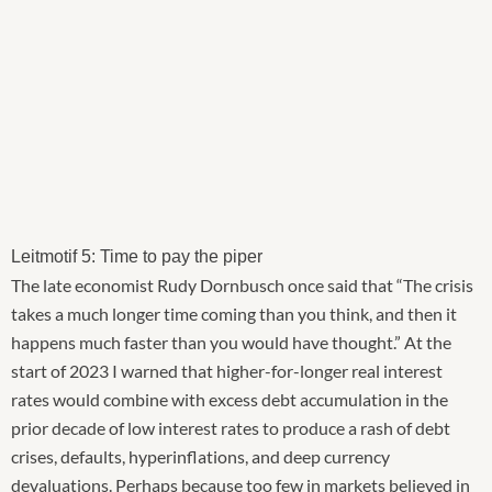
Leitmotif 5: Time to pay the piper
The late economist Rudy Dornbusch once said that “The crisis
takes a much longer time coming than you think, and then it
happens much faster than you would have thought.” At the
start of 2023 I warned that higher-for-longer real interest
rates would combine with excess debt accumulation in the
prior decade of low interest rates to produce a rash of debt
crises, defaults, hyperinflations, and deep currency
devaluations. Perhaps because too few in markets believed in