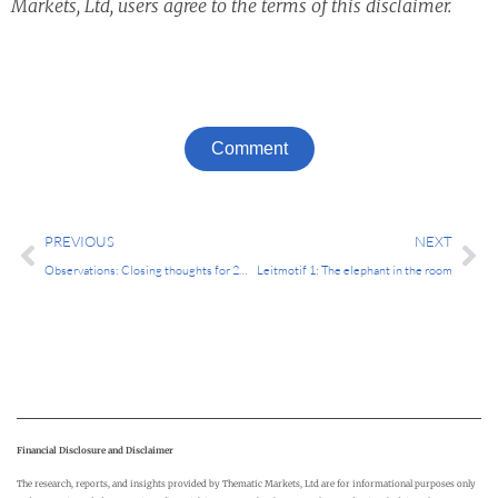
Markets, Ltd, users agree to the terms of this disclaimer.
Comment
Prev
Ne
PREVIOUS
NEXT
Observations: Closing thoughts for 2024
Leitmotif 1: The elephant in the room
Financial Disclosure and Disclaimer
The research, reports, and insights provided by Thematic Markets, Ltd are for informational purposes only