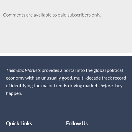
Comments are available to paid subscribers only.
Thematic Markets
provides a portal into the global political
economy with an unusually good, multi-decade track record
of identifying the major trends driving markets
before
they
happen.
Quick Links
Follow Us