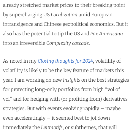
already stretched market prices to their breaking point
by supercharging US
Localization
amid European
intransigence and Chinese geopolitical economics. But it
also has the potential to tip the US and
Pax Americana
into an irreversible
Complexity cascade
.
As noted in my
Closing thoughts for 2024
, volatility of
volatility is likely to be the key feature of markets this
year. I am working on new
Insights
on the best strategies
for protecting long-only portfolios from high “vol of
vol” and for hedging with (or profiting from) derivatives
strategies. But with events evolving rapidly – maybe
even acceleratingly – it seemed best to jot down
immediately the
Leitmotifs
, or subthemes, that will