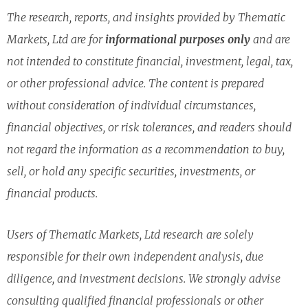
The research, reports, and insights provided by Thematic
Markets, Ltd are for
informational purposes only
and are
not intended to constitute financial, investment, legal, tax,
or other professional advice. The content is prepared
without consideration of individual circumstances,
financial objectives, or risk tolerances, and readers should
not regard the information as a recommendation to buy,
sell, or hold any specific securities, investments, or
financial products.
Users of Thematic Markets, Ltd research are solely
responsible for their own independent analysis, due
diligence, and investment decisions. We strongly advise
consulting qualified financial professionals or other