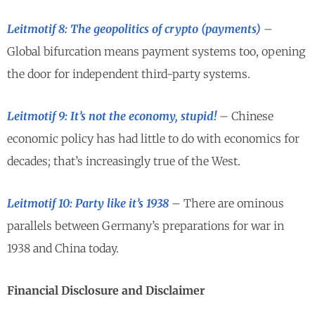
Leitmotif 8: The geopolitics of crypto (payments)
–
Global bifurcation means payment systems too, opening
the door for independent third-party systems.
Leitmotif 9: It’s not the economy, stupid!
– Chinese
economic policy has had little to do with economics for
decades; that’s increasingly true of the West.
Leitmotif 10: Party like it’s 1938
– There are ominous
parallels between Germany’s preparations for war in
1938 and China today.
Financial Disclosure and Disclaimer