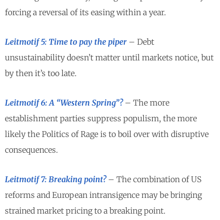
forcing a reversal of its easing within a year.
Leitmotif 5: Time to pay the piper
– Debt
unsustainability doesn’t matter until markets notice, but
by then it’s too late.
Leitmotif 6: A “Western Spring”?
– The more
establishment parties suppress populism, the more
likely the Politics of Rage is to boil over with disruptive
consequences.
Leitmotif 7: Breaking point?
– The combination of US
reforms and European intransigence may be bringing
strained market pricing to a breaking point.