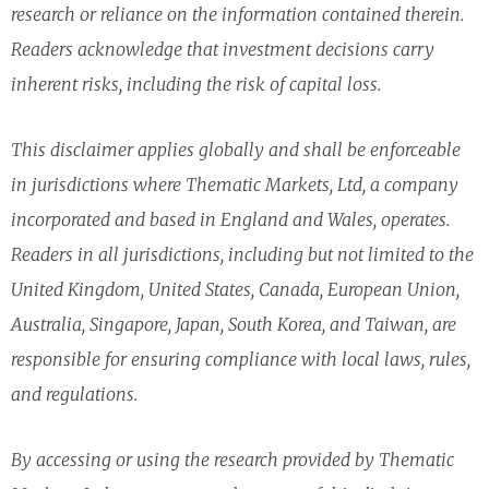
research or reliance on the information contained therein.
Readers acknowledge that investment decisions carry
inherent risks, including the risk of capital loss.
This disclaimer applies globally and shall be enforceable
in jurisdictions where Thematic Markets, Ltd, a company
incorporated and based in England and Wales, operates.
Readers in all jurisdictions, including but not limited to the
United Kingdom, United States, Canada, European Union,
Australia, Singapore, Japan, South Korea, and Taiwan, are
responsible for ensuring compliance with local laws, rules,
and regulations.
By accessing or using the research provided by Thematic