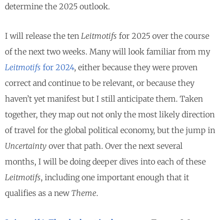
determine the 2025 outlook.
I will release the ten
Leitmotifs
for 2025 over the course
of the next two weeks. Many will look familiar from my
Leitmotifs
for 2024
, either because they were proven
correct and continue to be relevant, or because they
haven’t yet manifest but I still anticipate them. Taken
together, they map out not only the most likely direction
of travel for the global political economy, but the jump in
Uncertainty
over that path. Over the next several
months, I will be doing deeper dives into each of these
Leitmotifs
, including one important enough that it
qualifies as a new
Theme
.