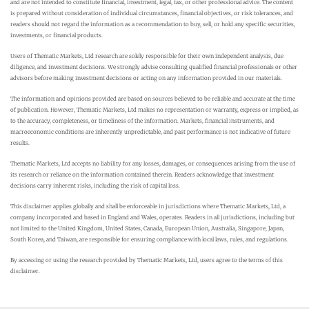
and are not intended to constitute financial, investment, legal, tax, or other professional advice. The content
is prepared without consideration of individual circumstances, financial objectives, or risk tolerances, and
readers should not regard the information as a recommendation to buy, sell, or hold any specific securities,
investments, or financial products.
Users of Thematic Markets, Ltd research are solely responsible for their own independent analysis, due
diligence, and investment decisions. We strongly advise consulting qualified financial professionals or other
advisors before making investment decisions or acting on any information provided in our materials.
The information and opinions provided are based on sources believed to be reliable and accurate at the time
of publication. However, Thematic Markets, Ltd makes no representation or warranty, express or implied, as
to the accuracy, completeness, or timeliness of the information. Markets, financial instruments, and
macroeconomic conditions are inherently unpredictable, and past performance is not indicative of future
results.
Thematic Markets, Ltd accepts no liability for any losses, damages, or consequences arising from the use of
its research or reliance on the information contained therein. Readers acknowledge that investment
decisions carry inherent risks, including the risk of capital loss.
This disclaimer applies globally and shall be enforceable in jurisdictions where Thematic Markets, Ltd, a
company incorporated and based in England and Wales, operates. Readers in all jurisdictions, including but
not limited to the United Kingdom, United States, Canada, European Union, Australia, Singapore, Japan,
South Korea, and Taiwan, are responsible for ensuring compliance with local laws, rules, and regulations.
By accessing or using the research provided by Thematic Markets, Ltd, users agree to the terms of this
disclaimer.