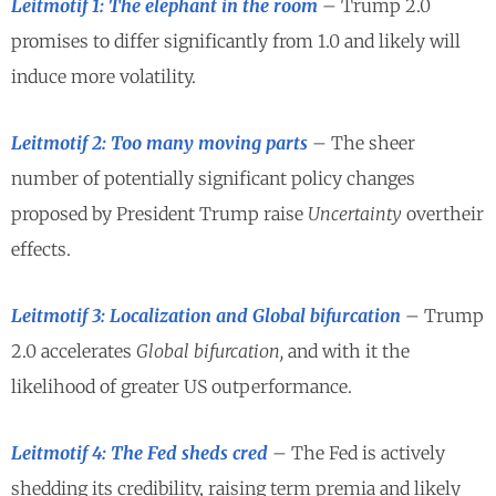
Leitmotif 1: The elephant in the room
– Trump 2.0
promises to differ significantly from 1.0 and likely will
induce more volatility.
Leitmotif 2: Too many moving parts
– The sheer
number of potentially significant policy changes
proposed by President Trump raise
Uncertainty
overtheir
effects.
Leitmotif 3: Localization and Global bifurcation
– Trump
2.0 accelerates
Global bifurcation,
and with it the
likelihood of greater US outperformance.
Leitmotif 4: The Fed sheds cred
– The Fed is actively
shedding its credibility, raising term premia and likely