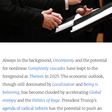
Always in the background,
Uncertainty
and the potential
for nonlinear
Complexity cascades
have leapt to the
foreground as
Themes
in 2025. The economic outlook,
though still dominated by
Localization
and
Being is
believing
, has become clouded by accelerating
Global
entropy
and the
Politics of Rage
. President Trump’s
agenda of radical reform
has the potential to push an