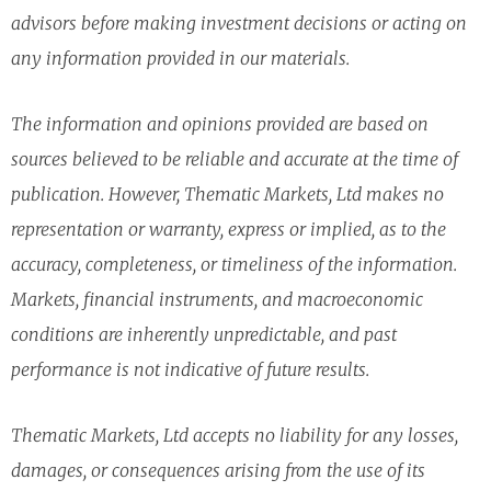
advisors before making investment decisions or acting on
any information provided in our materials.
The information and opinions provided are based on
sources believed to be reliable and accurate at the time of
publication. However, Thematic Markets, Ltd makes no
representation or warranty, express or implied, as to the
accuracy, completeness, or timeliness of the information.
Markets, financial instruments, and macroeconomic
conditions are inherently unpredictable, and past
performance is not indicative of future results.
Thematic Markets, Ltd accepts no liability for any losses,
damages, or consequences arising from the use of its