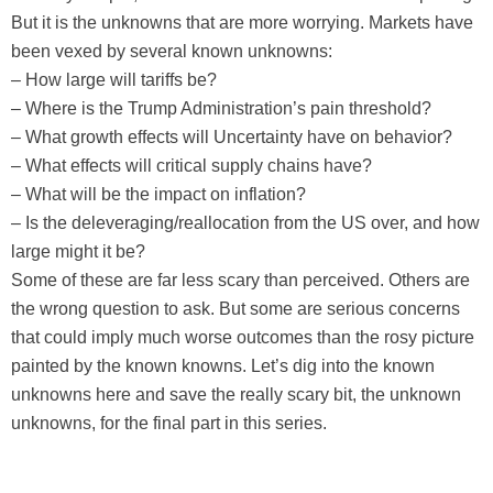
But it is the unknowns that are more worrying. Markets have
been vexed by several known unknowns:
– How large will tariffs be?
– Where is the Trump Administration’s pain threshold?
– What growth effects will Uncertainty have on behavior?
– What effects will critical supply chains have?
– What will be the impact on inflation?
– Is the deleveraging/reallocation from the US over, and how
large might it be?
Some of these are far less scary than perceived. Others are
the wrong question to ask. But some are serious concerns
that could imply much worse outcomes than the rosy picture
painted by the known knowns. Let’s dig into the known
unknowns here and save the really scary bit, the unknown
unknowns, for the final part in this series.