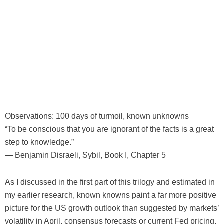
Observations: 100 days of turmoil, known unknowns
“To be conscious that you are ignorant of the facts is a great
step to knowledge.”
— Benjamin Disraeli, Sybil, Book I, Chapter 5
As I discussed in the first part of this trilogy and estimated in
my earlier research, known knowns paint a far more positive
picture for the US growth outlook than suggested by markets’
volatility in April, consensus forecasts or current Fed pricing.