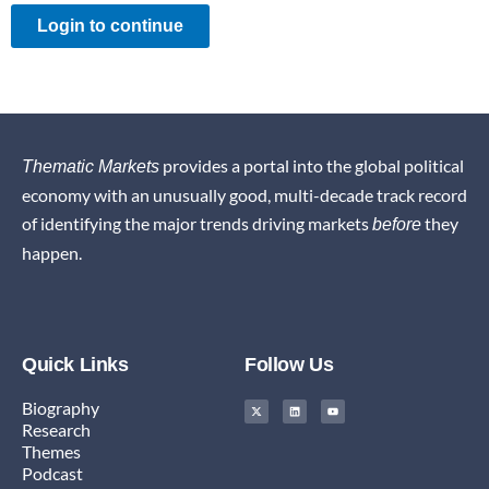
Login to continue
provides a portal into the global political
Thematic Markets
economy with an unusually good, multi-decade track record
of identifying the major trends driving markets
they
before
happen.
Quick Links
Follow Us
X
L
Y
Biography
-
i
o
t
n
u
Research
w
k
t
i
e
u
Themes
t
d
b
t
i
e
Podcast
e
n
r