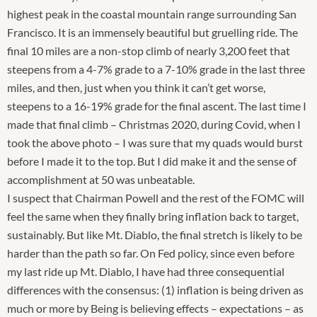
highest peak in the coastal mountain range surrounding San
Francisco. It is an immensely beautiful but gruelling ride. The
final 10 miles are a non-stop climb of nearly 3,200 feet that
steepens from a 4-7% grade to a 7-10% grade in the last three
miles, and then, just when you think it can’t get worse,
steepens to a 16-19% grade for the final ascent. The last time I
made that final climb – Christmas 2020, during Covid, when I
took the above photo – I was sure that my quads would burst
before I made it to the top. But I did make it and the sense of
accomplishment at 50 was unbeatable.
I suspect that Chairman Powell and the rest of the FOMC will
feel the same when they finally bring inflation back to target,
sustainably. But like Mt. Diablo, the final stretch is likely to be
harder than the path so far. On Fed policy, since even before
my last ride up Mt. Diablo, I have had three consequential
differences with the consensus: (1) inflation is being driven as
much or more by Being is believing effects – expectations – as