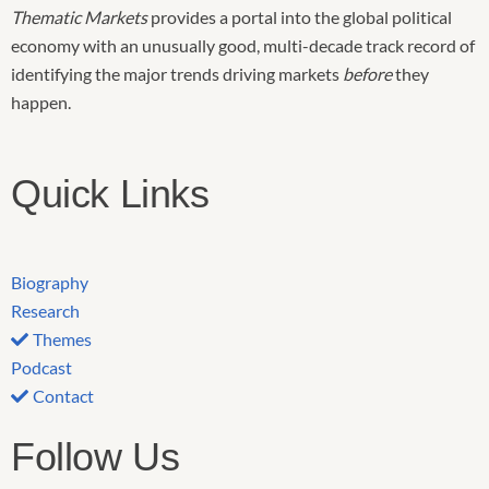
Thematic Markets
provides a portal into the global political
economy with an unusually good, multi-decade track record of
identifying the major trends driving markets
before
they
happen.
Quick Links
Biography
Research
Themes
Podcast
Contact
Follow Us