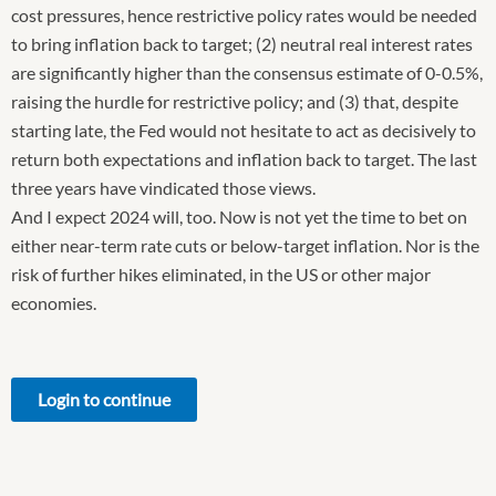
cost pressures, hence restrictive policy rates would be needed
to bring inflation back to target; (2) neutral real interest rates
are significantly higher than the consensus estimate of 0-0.5%,
raising the hurdle for restrictive policy; and (3) that, despite
starting late, the Fed would not hesitate to act as decisively to
return both expectations and inflation back to target. The last
three years have vindicated those views.
And I expect 2024 will, too. Now is not yet the time to bet on
either near-term rate cuts or below-target inflation. Nor is the
risk of further hikes eliminated, in the US or other major
economies.
Login to continue