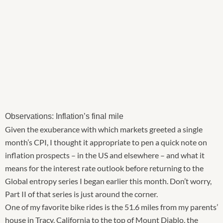
Observations: Inflation’s final mile
Given the exuberance with which markets greeted a single
month’s CPI, I thought it appropriate to pen a quick note on
inflation prospects – in the US and elsewhere – and what it
means for the interest rate outlook before returning to the
Global entropy series I began earlier this month. Don’t worry,
Part II of that series is just around the corner.
One of my favorite bike rides is the 51.6 miles from my parents’
house in Tracy, California to the top of Mount Diablo, the