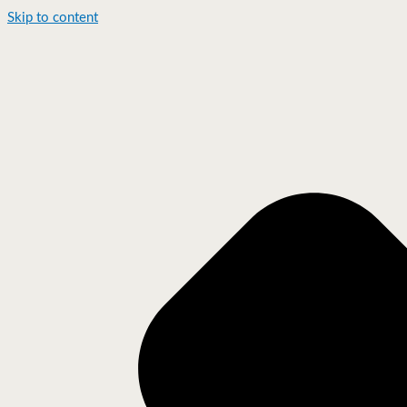
Skip to content