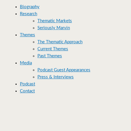
Biography
Research
Thematic Markets
Seriously Marvin
Themes
The Thematic Approach
Current Themes
Past Themes
Media
Podcast Guest Appearances
Press & Interviews
Podcast
Contact