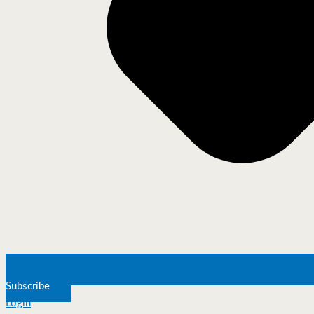
Subscribe
Login