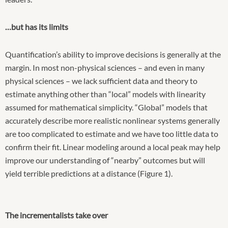
…but has its limits
Quantification’s ability to improve decisions is generally at the
margin. In most non-physical sciences – and even in many
physical sciences – we lack sufficient data and theory to
estimate anything other than “local” models with linearity
assumed for mathematical simplicity. “Global” models that
accurately describe more realistic nonlinear systems generally
are too complicated to estimate and we have too little data to
confirm their fit. Linear modeling around a local peak may help
improve our understanding of “nearby” outcomes but will
yield terrible predictions at a distance (Figure 1).
The incrementalists take over