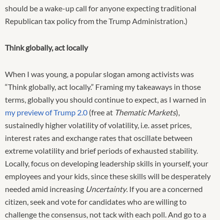
should be a wake-up call for anyone expecting traditional
Republican tax policy from the Trump Administration.)
Think globally, act locally
When I was young, a popular slogan among activists was
“Think globally, act locally.” Framing my takeaways in those
terms, globally you should continue to expect, as I warned in
my preview of Trump 2.0
(free at
Thematic Markets
),
sustainedly higher volatility of volatility, i.e. asset prices,
interest rates and exchange rates that oscillate between
extreme volatility and brief periods of exhausted stability.
Locally, focus on developing leadership skills in yourself, your
employees and your kids, since these skills will be desperately
needed amid increasing
Uncertainty
. If you are a concerned
citizen, seek and vote for candidates who are willing to
challenge the consensus, not tack with each poll. And go to a