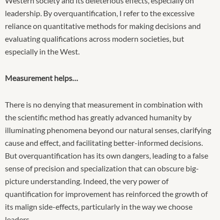
Western society and its deleterious effects, especially on
leadership. By overquantification, I refer to the excessive
reliance on quantitative methods for making decisions and
evaluating qualifications across modern societies, but
especially in the West.
Measurement helps…
There is no denying that measurement in combination with
the scientific method has greatly advanced humanity by
illuminating phenomena beyond our natural senses, clarifying
cause and effect, and facilitating better-informed decisions.
But overquantification has its own dangers, leading to a false
sense of precision and specialization that can obscure big-
picture understanding. Indeed, the very power of
quantification for improvement has reinforced the growth of
its malign side-effects, particularly in the way we choose
leaders.