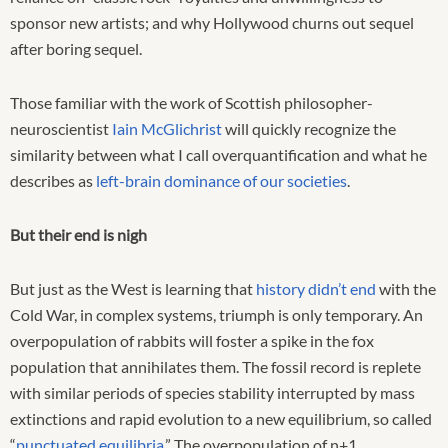
sponsor new artists; and why Hollywood churns out sequel
after boring sequel.
Those familiar with the work of Scottish philosopher-
neuroscientist
Iain McGlichrist
will quickly recognize the
similarity between what I call overquantification and what he
describes as
left-brain dominance of our societies
.
But their end is nigh
But just as the West is learning that
history didn’t end
with the
Cold War, in complex systems, triumph is only temporary. An
overpopulation of rabbits will foster a spike in the fox
population that annihilates them. The fossil record is replete
with similar periods of species stability interrupted by mass
extinctions and rapid evolution to a new equilibrium, so called
“
punctuated equilibria
.” The overpopulation of n+1