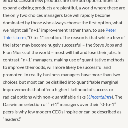
Since successful new products are rare but opportunities to
expand existing products are plentiful, a world where these are
the only two choices managers face will rapidly become
dominated by those who always choose the first option, what
we might call “n+1” improvement rather than, to use
Peter
Thiel’s term
, “0-to-1” creation. The reason is that while a few of
the latter may become hugely successful – the Steve Jobs and
Elon Musks of the world – most will fail and lose their jobs. In
contrast, “n+1” managers, making use of quantitative methods
to improve their odds, will more likely be successful and
promoted. In reality, business managers have more than two
choices, but most can be distilled into quantifiable marginal
improvements that offer a higher likelihood of success or
radical options with non-quantifiable risks (
Uncertainty
). The
Darwinian selection of “n+1” managers over their “0-to-1”
peers is why few modern CEOs inspire or can be described as
“leaders.”