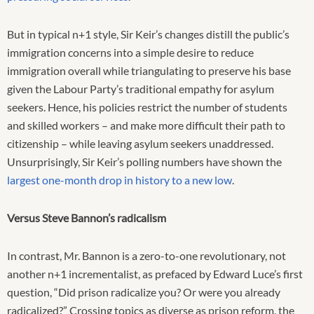
But in typical n+1 style, Sir Keir’s changes distill the public’s
immigration concerns into a simple desire to reduce
immigration overall while triangulating to preserve his base
given the Labour Party’s traditional empathy for asylum
seekers. Hence, his policies restrict the number of students
and skilled workers – and make more difficult their path to
citizenship – while leaving asylum seekers unaddressed.
Unsurprisingly, Sir Keir’s polling numbers have shown the
largest one-month drop in history to a new low
.
Versus Steve Bannon’s radicalism
In contrast, Mr. Bannon is a zero-to-one revolutionary, not
another n+1 incrementalist, as prefaced by Edward Luce’s first
question, “Did prison radicalize you? Or were you already
radicalized?” Crossing topics as diverse as prison reform, the