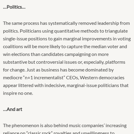
…Politics…
The same process has systematically removed leadership from
politics. Politicians using quantitative methods to triangulate
single-issue positions to gain marginal improvements in voting
coalitions will be more likely to capture the median voter and
win elections than candidates campaigning on more
substantive but controversial issues or, especially, platforms
for change. Just as business has become dominated by
mediocre “n+1 incrementalist” CEOs, Western democracies
appear littered with indecisive, marginal-issue politicians that
inspire no one.
…And art
The phenomenon is also behind music companies’ increasing
reliance on “classic rock” royalties and unwillingness to