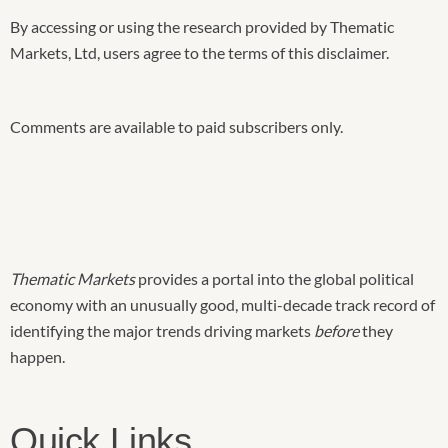
By accessing or using the research provided by Thematic
Markets, Ltd, users agree to the terms of this disclaimer.
Comments are available to paid subscribers only.
Thematic Markets
provides a portal into the global political
economy with an unusually good, multi-decade track record of
identifying the major trends driving markets
before
they
happen.
Quick Links