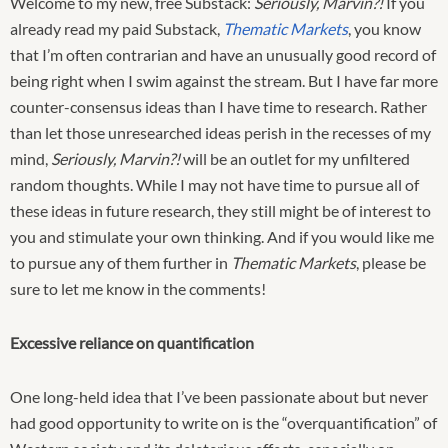
Welcome to my new, free Substack:
Seriously, Marvin?!
If you
already read my paid Substack,
Thematic Markets
, you know
that I’m often contrarian and have an unusually good record of
being right when I swim against the stream. But I have far more
counter-consensus ideas than I have time to research. Rather
than let those unresearched ideas perish in the recesses of my
mind,
Seriously, Marvin?!
will be an outlet for my unfiltered
random thoughts. While I may not have time to pursue all of
these ideas in future research, they still might be of interest to
you and stimulate your own thinking. And if you would like me
to pursue any of them further in
Thematic Markets
, please be
sure to let me know in the comments!
Excessive reliance on quantification
One long-held idea that I’ve been passionate about but never
had good opportunity to write on is the “overquantification” of