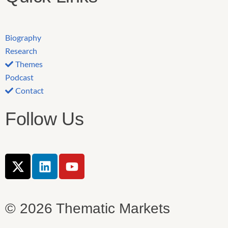
Biography
Research
Themes
Podcast
Contact
Follow Us
X
L
Y
-
i
o
t
n
u
w
k
t
© 2026 Thematic Markets
i
e
u
t
d
b