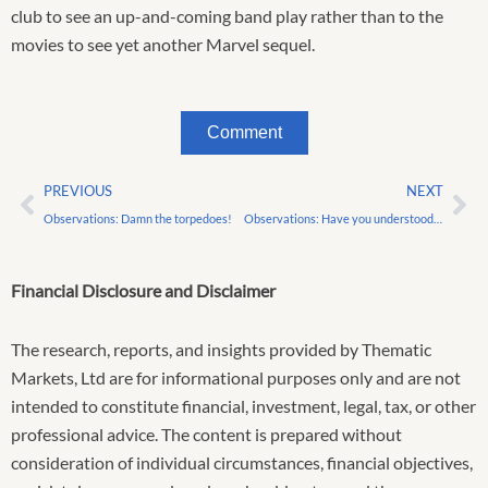
club to see an up-and-coming band play rather than to the
movies to see yet another Marvel sequel.
Comment
Prev
Ne
PREVIOUS
NEXT
Observations: Damn the torpedoes!
Observations: Have you understood nothing?
Financial Disclosure and Disclaimer
The research, reports, and insights provided by Thematic
Markets, Ltd are for informational purposes only and are not
intended to constitute financial, investment, legal, tax, or other
professional advice. The content is prepared without
consideration of individual circumstances, financial objectives,