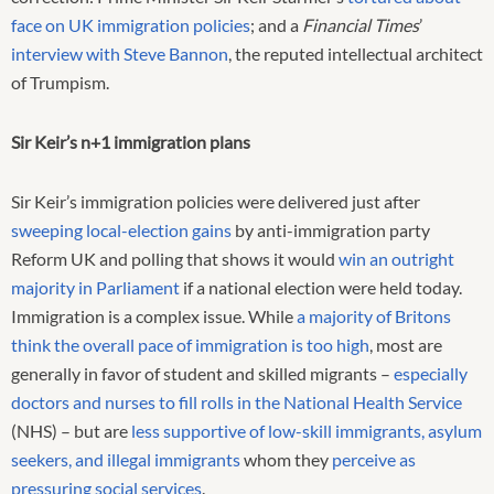
face on UK immigration policies
; and a
Financial Times
’
interview with Steve Bannon
, the reputed intellectual architect
of Trumpism.
Sir Keir’s n+1 immigration plans
Sir Keir’s immigration policies were delivered just after
sweeping local-election gains
by anti-immigration party
Reform UK and polling that shows it would
win an outright
majority in Parliament
if a national election were held today.
Immigration is a complex issue. While
a majority of Britons
think the overall pace of immigration is too high
, most are
generally in favor of student and skilled migrants –
especially
doctors and nurses to fill rolls in the National Health Service
(NHS) – but are
less supportive of low-skill immigrants, asylum
seekers, and illegal immigrants
whom they
perceive as
pressuring social services
.