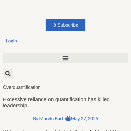
Skip
to
content
Subscribe
Login
Overquantification
Excessive reliance on quantification has killed
leadership
By
Marvin Barth
May 27, 2025