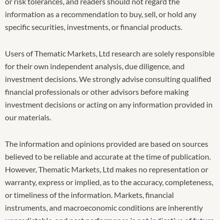
or risk tolerances, and readers should not regard the
information as a recommendation to buy, sell, or hold any
specific securities, investments, or financial products.
Users of Thematic Markets, Ltd research are solely responsible
for their own independent analysis, due diligence, and
investment decisions. We strongly advise consulting qualified
financial professionals or other advisors before making
investment decisions or acting on any information provided in
our materials.
The information and opinions provided are based on sources
believed to be reliable and accurate at the time of publication.
However, Thematic Markets, Ltd makes no representation or
warranty, express or implied, as to the accuracy, completeness,
or timeliness of the information. Markets, financial
instruments, and macroeconomic conditions are inherently