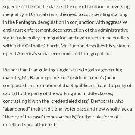
squeeze of the middle classes, the role of taxation in reversing
inequality, a US fiscal crisis, the need to cut spending starting
in the Pentagon, deregulation in conjunction with aggressive
anti-trust enforcement, deconstruction of the administrative
state, trade policy, immigration, and even a schism he predicts
within the Catholic Church, Mr. Bannon describes his vision to
upend America’s social, economic and foreign policies.
Rather than triangulating single issues to gain a governing
majority, Mr. Bannon points to President Trump’s (near-
complete) transformation of the Republicans from the party of
capital to the party of the working and middle classes,
contrasting it with the “credentialed class” Democrats who
“abandoned” their traditional voter base and now wholly lack a
“theory of the case” (cohesive basis) for their platform of
unrelated special interests.