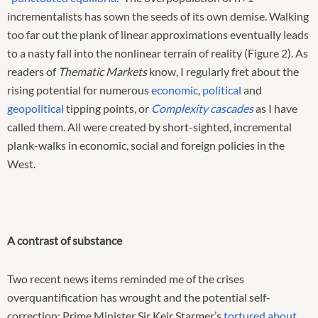
incrementalists has sown the seeds of its own demise. Walking
too far out the plank of linear approximations eventually leads
to a nasty fall into the nonlinear terrain of reality (Figure 2). As
readers of
Thematic Markets
know, I regularly fret about the
rising potential for numerous
economic
,
political
and
geopolitical
tipping points, or
Complexity cascades
as I have
called them. All were created by short-sighted, incremental
plank-walks in economic, social and foreign policies in the
West.
A contrast of substance
Two recent news items reminded me of the crises
overquantification has wrought and the potential self-
correction: Prime Minister Sir Keir Starmer’s
tortured about