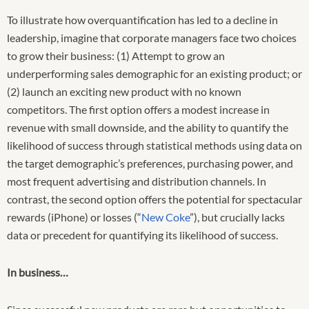
To illustrate how overquantification has led to a decline in
leadership, imagine that corporate managers face two choices
to grow their business: (1) Attempt to grow an
underperforming sales demographic for an existing product; or
(2) launch an exciting new product with no known
competitors. The first option offers a modest increase in
revenue with small downside, and the ability to quantify the
likelihood of success through statistical methods using data on
the target demographic’s preferences, purchasing power, and
most frequent advertising and distribution channels. In
contrast, the second option offers the potential for spectacular
rewards (iPhone) or losses (“
New Coke
”), but crucially lacks
data or precedent for quantifying its likelihood of success.
In business…