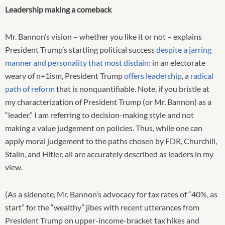
Leadership making a comeback
Mr. Bannon’s vision – whether you like it or not – explains
President Trump’s startling political success
despite a jarring
manner and personality that most disdain
: in an electorate
weary of n+1ism, President Trump
offers leadership
, a
radical
path of reform
that is nonquantifiable. Note, if you bristle at
my characterization of President Trump (or Mr. Bannon) as a
“leader,” I am referring to decision-making style and not
making a value judgement on policies. Thus, while one can
apply moral judgement to the paths chosen by FDR, Churchill,
Stalin, and Hitler, all are accurately described as leaders in my
view.
(As a sidenote, Mr. Bannon’s advocacy for tax rates of “40%, as
start” for the “wealthy” jibes with recent utterances from
President Trump on upper-income-bracket tax hikes and