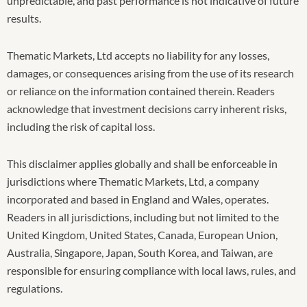
unpredictable, and past performance is not indicative of future
results.
Thematic Markets, Ltd accepts no liability for any losses,
damages, or consequences arising from the use of its research
or reliance on the information contained therein. Readers
acknowledge that investment decisions carry inherent risks,
including the risk of capital loss.
This disclaimer applies globally and shall be enforceable in
jurisdictions where Thematic Markets, Ltd, a company
incorporated and based in England and Wales, operates.
Readers in all jurisdictions, including but not limited to the
United Kingdom, United States, Canada, European Union,
Australia, Singapore, Japan, South Korea, and Taiwan, are
responsible for ensuring compliance with local laws, rules, and
regulations.