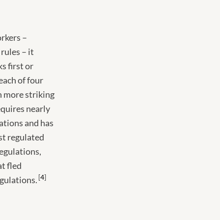
orkers –
rules – it
s first or
each of four
 more striking
equires nearly
ations and has
st regulated
regulations,
at fled
4
egulations.