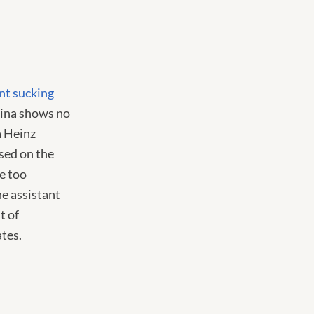
nt sucking
hina shows no
a Heinz
sed on the
e too
he assistant
t of
ates.