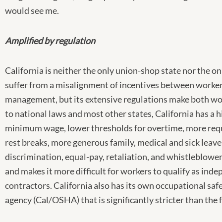
would see me.
Amplified by regulation
California is neither the only union-shop state nor the on
suffer from a misalignment of incentives between worke
management, but its extensive regulations make both wo
to national laws and most other states, California has a 
minimum wage, lower thresholds for overtime, more req
rest breaks, more generous family, medical and sick leave
discrimination, equal-pay, retaliation, and whistleblower
and makes it more difficult for workers to qualify as ind
contractors. California also has its own occupational saf
agency (Cal/OSHA) that is significantly stricter than the