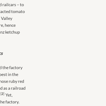
 railcars – to
tracted tomato
 Valley
re, hence
inz ketchup
cs
d the factory
best in the
hose ruby red
d as a railroad
2
Yet,
he factory.