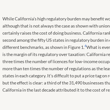
While California’s high regulatory burden may benefit w
although that is not always the case as shown with union 
certainly raises the cost of doing business. California rank
second among the fifty US states in regulatory burden in 
4
different benchmarks, as shown in Figure 1.
What is even
is the margin of its regulatory over taxation: California r
three times the number of licences for low-income occup
more than ten times the number of regulations as the lea
states in each category. It’s difficult to put a price tag on 
but the effect is clear: a third of the 31,490 businesses th
California in the last decade attributed it to the cost of r