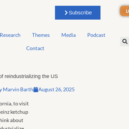
L
Subscribe
Research
Themes
Media
Podcast
Contact
of reindustrializing the US
y
Marvin Barth
August 26, 2025
rnia, to visit
Heinz ketchup
think about
dustrialize.