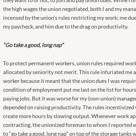
they want to or not, to join and pay union dues. While I d
the high wages the union negotiated, both I and my man
incensed by the union’s rules restricting my work; me due
my paycheck, and him due to the drag on productivity.
“Go take a good, long nap”
To protect permanent workers, union rules required work
allocated by seniority not merit. This rule infuriated me
worker because it meant that the union dues I was requir
condition of employment put me last on the list for hours
paying jobs. But it was worse for my (non-union) manag
depended on raising productivity. The rules incentivized
create more hours by slowing output. Whenever work ap
contracting, the unionized foreman to whom I reported w
to “go take a good, long nap” on top of the storage tanks