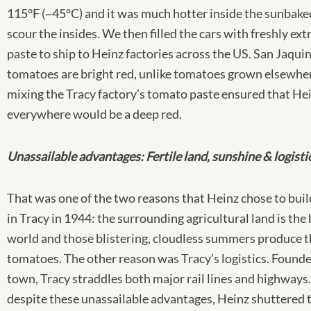
115°F (~45°C) and it was much hotter inside the sunbaked
scour the insides. We then filled the cars with freshly ex
paste to ship to Heinz factories across the US. San Jaquin
tomatoes are bright red, unlike tomatoes grown elsewhe
mixing the Tracy factory’s tomato paste ensured that He
everywhere would be a deep red.
Unassailable advantages: Fertile land, sunshine & logisti
That was one of the two reasons that Heinz chose to buil
in Tracy in 1944: the surrounding agricultural land is the 
world and those blistering, cloudless summers produce t
tomatoes. The other reason was Tracy’s logistics. Founde
town, Tracy straddles both major rail lines and highways.
despite these unassailable advantages, Heinz shuttered t