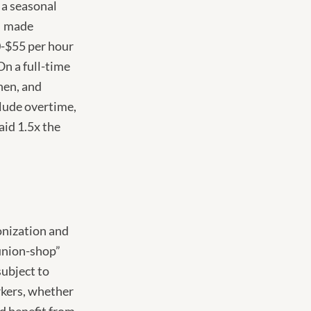
s a seasonal
 I made
0-$55 per hour
On a full-time
hen, and
clude overtime,
id 1.5x the
ionization and
“union-shop”
subject to
orkers, whether