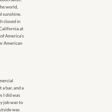
the world,
l sunshine.
h closed in
California at
 of America’s
or American
mmercial
 a bar, and a
s I did was
y job was to
utside was