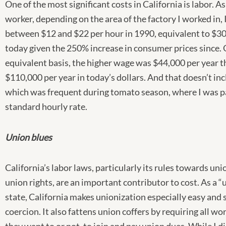
One of the most significant costs in California is labor. A
worker, depending on the area of the factory I worked in,
between $12 and $22 per hour in 1990, equivalent to $3
today given the 250% increase in consumer prices since. 
equivalent basis, the higher wage was $44,000 per year t
$110,000 per year in today’s dollars. And that doesn’t in
which was frequent during tomato season, where I was pa
standard hourly rate.
Union blues
California’s labor laws, particularly its rules towards un
union rights, are an important contributor to cost. As a 
state, California makes unionization especially easy and 
coercion. It also fattens union coffers by requiring all w