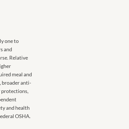
ly one to
rs and
rse. Relative
higher
uired meal and
, broader anti-
 protections,
ependent
ety and health
 federal OSHA.