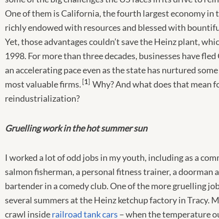
One of them is California, the fourth largest economy in 
richly endowed with resources and blessed with bountifu
Yet, those advantages couldn’t save the Heinz plant, whic
1998. For more than three decades, businesses have fled 
an accelerating pace even as the state has nurtured some
1
most valuable firms.
Why? And what does that mean f
reindustrialization?
Gruelling work in the hot summer sun
I worked a lot of odd jobs in my youth, including as a co
salmon fisherman, a personal fitness trainer, a doorman at
bartender in a comedy club. One of the more gruelling job
several summers at the Heinz ketchup factory in Tracy. M
crawl inside
railroad tank cars
– when the temperature o