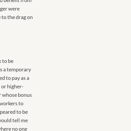
id benefit from
ager were
 to the drag on
 to be
 as a temporary
ed to pay as a
 or higher-
er whose bonus
 workers to
peared to be
ould tell me
 where no one