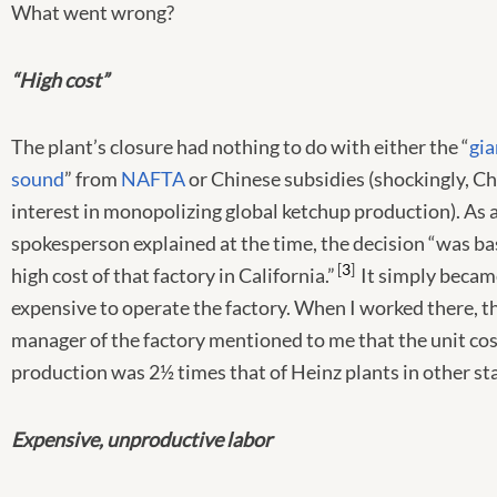
What went wrong?
“High cost”
The plant’s closure had nothing to do with either the “
gia
sound
” from
NAFTA
or Chinese subsidies (shockingly, C
interest in monopolizing global ketchup production). As 
spokesperson explained at the time, the decision “was ba
3
high cost of that factory in California.”
It simply becam
expensive to operate the factory. When I worked there, t
manager of the factory mentioned to me that the unit cos
production was 2½ times that of Heinz plants in other st
Expensive, unproductive labor