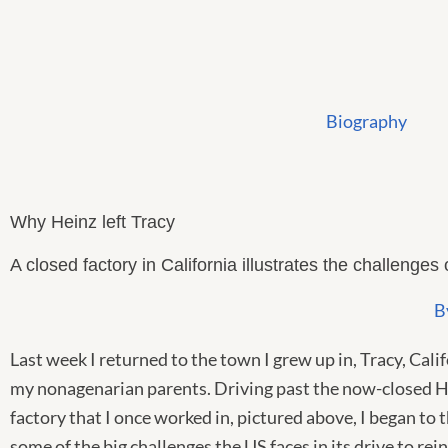
Skip
to
content
Biography
Why Heinz left Tracy
A closed factory in California illustrates the challenges 
B
Last week I returned to the town I grew up in, Tracy, Califo
my nonagenarian parents. Driving past the now-closed 
factory that I once worked in, pictured above, I began to 
some of the big challenges the US faces in its drive to rein