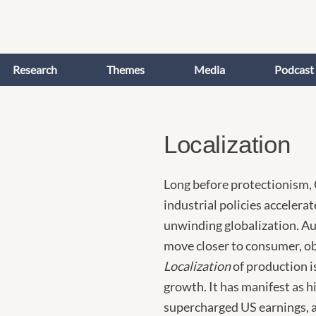
Research
Themes
Media
Podcast
Localization
Long before protectionism, 
industrial policies accelera
unwinding globalization. A
move closer to consumer, ob
Localization
of production i
growth. It has manifest as hi
supercharged US earnings, 