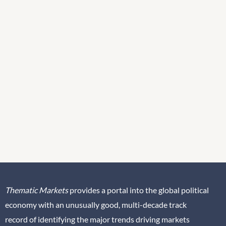
Thematic Markets
provides a portal into the global political
economy with an unusually good, multi-decade track
record of identifying the major trends driving markets