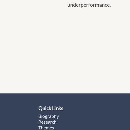
underperformance.
Quick Links
Biography
Research
Themes