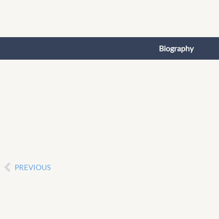
Skip
to
content
Biography
PREVIOUS