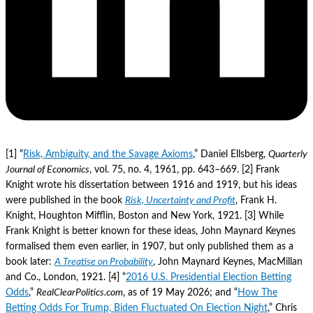
[1] “
Risk, Ambiguity, and the Savage Axioms
,” Daniel Ellsberg,
Quarterly
Journal of Economics
, vol. 75, no. 4, 1961, pp. 643–669. [2] Frank
Knight wrote his dissertation between 1916 and 1919, but his ideas
were published in the book
Risk, Uncertainty and Profit
, Frank H.
Knight, Houghton Mifflin, Boston and New York, 1921. [3] While
Frank Knight is better known for these ideas, John Maynard Keynes
formalised them even earlier, in 1907, but only published them as a
book later:
A Treatise on Probability
, John Maynard Keynes, MacMillan
and Co., London, 1921. [4] “
2016 U.S. Presidential Election Betting
Odds
,”
RealClearPolitics.com
, as of 19 May 2026; and “
How The
Betting Odds For Trump, Biden Fluctuated On Election Night
,” Chris