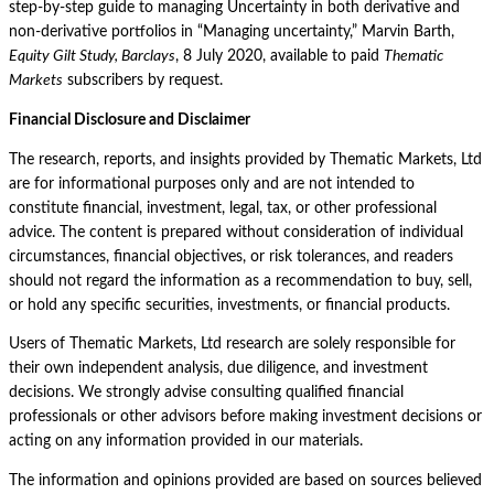
step-by-step guide to managing Uncertainty in both derivative and
non-derivative portfolios in “Managing uncertainty,” Marvin Barth,
Equity Gilt Study, Barclays
, 8 July 2020, available to paid
Thematic
Markets
subscribers by request.
Financial Disclosure and Disclaimer
The research, reports, and insights provided by Thematic Markets, Ltd
are for informational purposes only and are not intended to
constitute financial, investment, legal, tax, or other professional
advice. The content is prepared without consideration of individual
circumstances, financial objectives, or risk tolerances, and readers
should not regard the information as a recommendation to buy, sell,
or hold any specific securities, investments, or financial products.
Users of Thematic Markets, Ltd research are solely responsible for
their own independent analysis, due diligence, and investment
decisions. We strongly advise consulting qualified financial
professionals or other advisors before making investment decisions or
acting on any information provided in our materials.
The information and opinions provided are based on sources believed