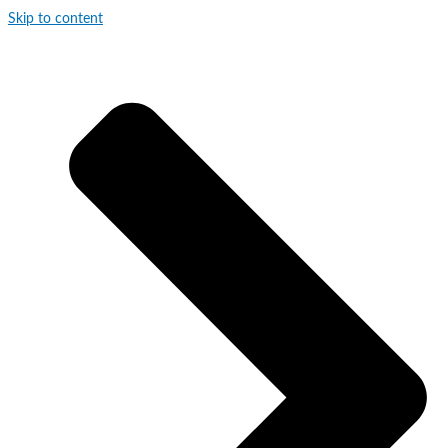
Skip to content