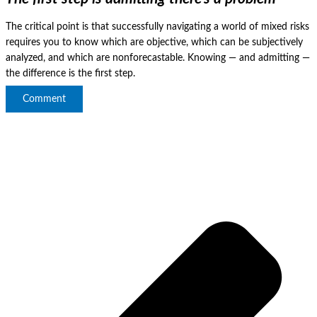
The critical point is that successfully navigating a world of mixed risks
requires you to know which are objective, which can be subjectively
analyzed, and which are nonforecastable.
Knowing — and admitting —
the difference is the first step.
Comment