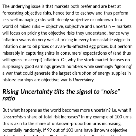
The underlying issue is that markets both prefer and are best at
forecasting objective risks, hence tend to eschew and thus perform
less well managing risks with deeply subjective or unknown.
In a
world of mixed risks — objective, subjective and uncertain — markets
will focus on pricing the objective risks they understand, hence why
inflation swaps do very well at pricing in every forecastable wiggle in
inflation due to oil prices or avian-flu-affected egg prices, but perform
miserably in capturing shifts in consumers’ expectations of (and thus
willingness to accept) inflation.
Or, why the stock market focuses on
surprisingly good earnings growth numbers while seemingly “ignoring”
a war that could generate the largest disruption of energy supplies in
history: earnings are objective; war is
Uncertainty
.
Rising Uncertainty tilts the signal to “noise”
ratio
But what happens as the world becomes more uncertain?
I.e. what if
Uncertainty
’s share of total risk increases?
In my example of 100 urns,
this is akin to the share of unknown-proportion urns increasing,
potentially randomly.
If 99 out of 100 urns have (known) objective