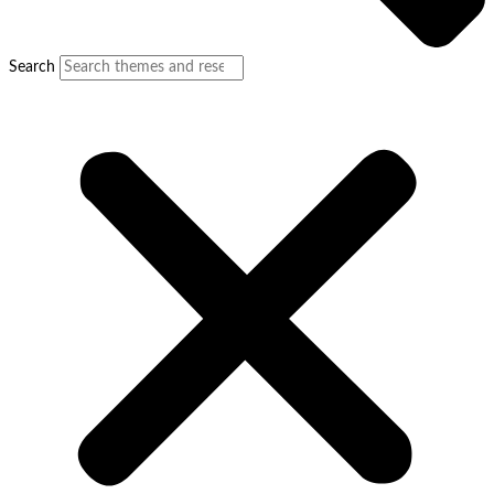
Search