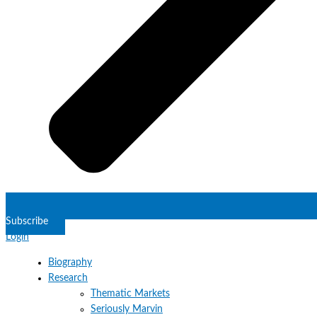
Subscribe
Login
Biography
Research
Thematic Markets
Seriously Marvin