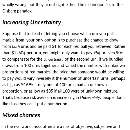
wholly wrong, but they’re not right either.
The distinction lies in the
Ellsberg paradox.
Increasing Uncertainty
Suppose that instead of letting you choose which urn you pull a
marble from, your only option is to purchase the chance to draw
from
both
urns and be paid $1 for each red ball you retrieved.
Rather
than $1 (50¢ per urn), you might only want to pay 95¢ or even 90¢
to compensate for the
Uncertainty
of the second urn.
If we bundled
draws from 100 urns together and varied the number with unknown
proportions of red marbles, the price that someone would be willing
to pay would vary inversely it the number of uncertain urns: perhaps
as high as $49.95 if only one of 100 urns had an unknown
proportion, or as low as $35 if all 100 were of unknown mixture.
That’s because risk aversion is increasing in
Uncertainty
: people don’t
like risks they can’t put a number on.
Mixed chances
In the real world, risks often are a mix of objective, subjective and