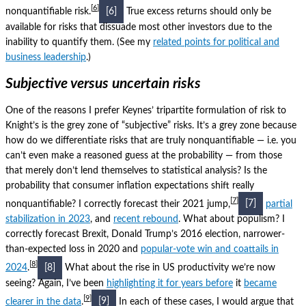
6
nonquantifiable risk.
[6]
True excess returns should only be
available for risks that dissuade most other investors due to the
inability to quantify them.
(See my
related points for political and
business leadership
.)
Subjective versus uncertain risks
One of the reasons I prefer Keynes’ tripartite formulation of risk to
Knight’s is the grey zone of “subjective” risks.
It’s a grey zone because
how do we differentiate risks that are truly nonquantifiable — i.e. you
can’t even make a reasoned guess at the probability — from those
that merely don’t lend themselves to statistical analysis?
Is the
probability that consumer inflation expectations shift really
7
nonquantifiable?
I correctly forecast their 2021 jump,
[7]
partial
stabilization in 2023
, and
recent rebound
.
What about populism?
I
correctly forecast Brexit, Donald Trump’s 2016 election, narrower-
than-expected loss in 2020 and
popular-vote win and coattails in
8
2024
.
[8]
What about the rise in US productivity we’re now
seeing?
Again, I’ve been
highlighting it for years before
it
became
9
clearer in the data
.
[9]
In each of these cases, I would argue that