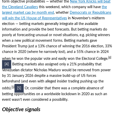
form objective probabilities — whether the
New York Knicks will beat
the Cleveland Cavaliers
this weekend, which company will have
the
largest market cap by month end
, whether
Democrats or Republicans
will win the US House of Representatives
in November’s midterm
election — betting markets generally integrate all the available
information and provide the best forecasts.
But betting markets do
poorly at forecasting unusual or novel situations, e.g. picking winners
when a new political movement forms.
Betting markets gave
President Trump just a 13% chance of winning the 2016 election, 33%
chance in 2020 (where he narrowly lost), and a 55% chance in 2024
4
when he won the popular vote and easily won the Electoral College.
[4]
Betting markets also assigned only a 21% probability that
Venezuelan dictator Nicholas Maduro would be removed from power
by 31 January 2026 despite a massive build-up of US forces
beforehand (and even with alleged insider trading pushing up the
5
odds).
[5]
Or, consider that there was a complete absence of
betting opportunities on a worldwide lockdown in 2020 as such an
event wasn’t even considered a possibility.
Objective signals