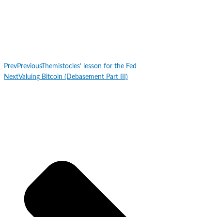
Prev
Previous
Themistocles’ lesson for the Fed
Next
Valuing Bitcoin (Debasement Part III)