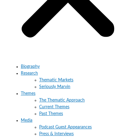
Biography
Research
Thematic Markets
Seriously Marvin
Themes
The Thematic Approach
Current Themes
Past Themes
Media
Podcast Guest Appearances
Press & Interviews