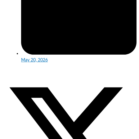
May 20, 2026