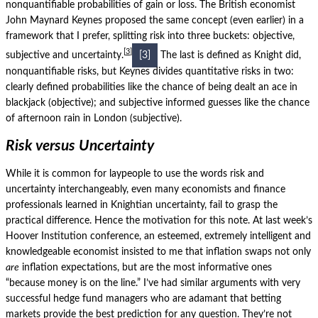
nonquantifiable probabilities of gain or loss.
The British economist
John Maynard Keynes proposed the same concept (even earlier) in a
framework that I prefer, splitting risk into three buckets: objective,
3
subjective and uncertainty.
[3]
The last is defined as Knight did,
nonquantifiable risks, but Keynes divides quantitative risks in two:
clearly defined probabilities like the chance of being dealt an ace in
blackjack (objective); and subjective informed guesses like the chance
of afternoon rain in London (subjective).
Risk versus Uncertainty
While it is common for laypeople to use the words risk and
uncertainty interchangeably, even many economists and finance
professionals learned in Knightian uncertainty, fail to grasp the
practical difference. Hence the motivation for this note. At last week’s
Hoover Institution conference, an esteemed, extremely intelligent and
knowledgeable economist insisted to me that inflation swaps not only
are
inflation expectations, but are the most informative ones
“because money is on the line.” I’ve had similar arguments with very
successful hedge fund managers who are adamant that betting
markets provide the best prediction for any question.
They’re not