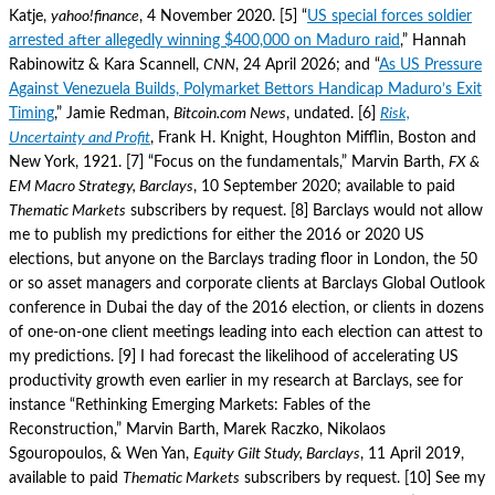
Katje,
yahoo!finance
, 4 November 2020. [5] “
US special forces soldier
arrested after allegedly winning $400,000 on Maduro raid
,” Hannah
Rabinowitz & Kara Scannell,
CNN
, 24 April 2026; and “
As US Pressure
Against Venezuela Builds, Polymarket Bettors Handicap Maduro’s Exit
Timing
,” Jamie Redman,
Bitcoin.com News
, undated. [6]
Risk,
Uncertainty and Profit
, Frank H. Knight, Houghton Mifflin, Boston and
New York, 1921. [7] “Focus on the fundamentals,” Marvin Barth,
FX &
EM Macro Strategy, Barclays
, 10 September 2020; available to paid
Thematic Markets
subscribers by request. [8] Barclays would not allow
me to publish my predictions for either the 2016 or 2020 US
elections, but anyone on the Barclays trading floor in London, the 50
or so asset managers and corporate clients at Barclays Global Outlook
conference in Dubai the day of the 2016 election, or clients in dozens
of one-on-one client meetings leading into each election can attest to
my predictions. [9] I had forecast the likelihood of accelerating US
productivity growth even earlier in my research at Barclays, see for
instance “Rethinking Emerging Markets: Fables of the
Reconstruction,” Marvin Barth, Marek Raczko, Nikolaos
Sgouropoulos, & Wen Yan,
Equity Gilt Study, Barclays
, 11 April 2019,
available to paid
Thematic Markets
subscribers by request. [10] See my