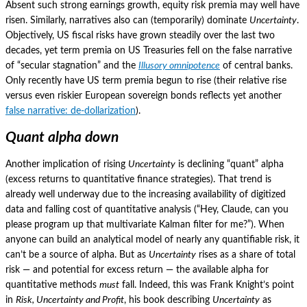
Absent such strong earnings growth, equity risk premia may well have
risen.
Similarly, narratives also can (temporarily) dominate
Uncertainty
.
Objectively, US fiscal risks have grown steadily over the last two
decades, yet term premia on US Treasuries fell on the false narrative
of “secular stagnation” and the
Illusory omnipotence
of central banks.
Only recently have US term premia begun to rise (their relative rise
versus even riskier European sovereign bonds reflects yet another
false narrative: de-dollarization
).
Quant alpha down
Another implication of rising
Uncertainty
is declining “quant” alpha
(excess returns to quantitative finance strategies).
That trend is
already well underway due to the increasing availability of digitized
data and falling cost of quantitative analysis (“Hey, Claude, can you
please program up that multivariate Kalman filter for me?”).
When
anyone can build an analytical model of nearly any quantifiable risk, it
can’t be a source of alpha.
But as
Uncertainty
rises as a share of total
risk — and potential for excess return — the available alpha for
quantitative methods
must
fall.
Indeed, this was Frank Knight’s point
in
Risk, Uncertainty and Profit
, his book describing
Uncertainty
as