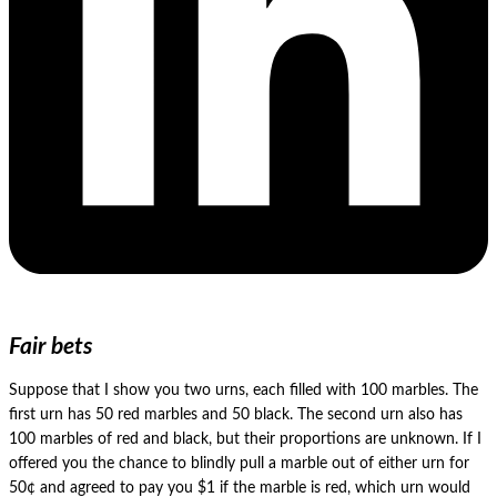
Fair bets
Suppose that I show you two urns, each filled with 100 marbles. The
first urn has 50 red marbles and 50 black. The second urn also has
100 marbles of red and black, but their proportions are unknown. If I
offered you the chance to blindly pull a marble out of either urn for
50¢ and agreed to pay you $1 if the marble is red, which urn would