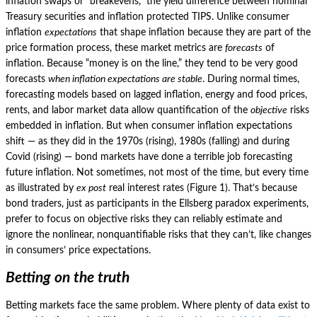
inflation swaps or “breakevens,” the yield difference between nominal
Treasury securities and inflation protected TIPS.
Unlike consumer
inflation
expectations
that shape inflation because they are part of the
price formation process, these market metrics are
forecasts
of
inflation.
Because “money is on the line,” they tend to be very good
forecasts
when inflation expectations are stable
.
During normal times,
forecasting models based on lagged inflation, energy and food prices,
rents, and labor market data allow quantification of the
objective
risks
embedded in inflation.
But when consumer inflation expectations
shift — as they did in the 1970s (rising), 1980s (falling) and during
Covid (rising) — bond markets have done a terrible job forecasting
future inflation.
Not sometimes, not most of the time, but every time
as illustrated by
ex post
real interest rates (Figure 1).
That’s because
bond traders, just as participants in the Ellsberg paradox experiments,
prefer to focus on objective risks they can reliably estimate and
ignore the nonlinear, nonquantifiable risks that they can’t, like changes
in consumers’ price expectations.
Betting on the truth
Betting markets face the same problem.
Where plenty of data exist to