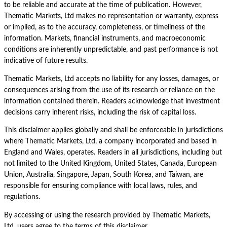
to be reliable and accurate at the time of publication. However,
Thematic Markets, Ltd makes no representation or warranty, express
or implied, as to the accuracy, completeness, or timeliness of the
information. Markets, financial instruments, and macroeconomic
conditions are inherently unpredictable, and past performance is not
indicative of future results.
Thematic Markets, Ltd accepts no liability for any losses, damages, or
consequences arising from the use of its research or reliance on the
information contained therein. Readers acknowledge that investment
decisions carry inherent risks, including the risk of capital loss.
This disclaimer applies globally and shall be enforceable in jurisdictions
where Thematic Markets, Ltd, a company incorporated and based in
England and Wales, operates. Readers in all jurisdictions, including but
not limited to the United Kingdom, United States, Canada, European
Union, Australia, Singapore, Japan, South Korea, and Taiwan, are
responsible for ensuring compliance with local laws, rules, and
regulations.
By accessing or using the research provided by Thematic Markets,
Ltd, users agree to the terms of this disclaimer.