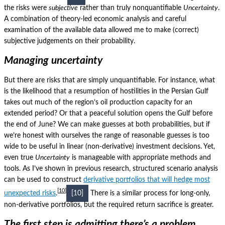
the risks were
subjective
rather than truly nonquantifiable
Uncertainty
.
A combination of theory-led economic analysis and careful
examination of the available data allowed me to make (correct)
subjective judgements on their probability.
Managing uncertainty
But there are risks that are simply unquantifiable.
For instance, what
is the likelihood that a resumption of hostilities in the Persian Gulf
takes out much of the region’s oil production capacity for an
extended period?
Or that a peaceful solution opens the Gulf before
the end of June?
We can make guesses at both probabilities, but if
we’re honest with ourselves the range of reasonable guesses is too
wide to be useful in linear (non-derivative) investment decisions.
Yet,
even true
Uncertainty
is manageable with appropriate methods and
tools.
As I’ve shown in previous research, structured scenario analysis
can be used to construct
derivative portfolios that will hedge most
10
unexpected risks
.
[10]
There is a similar process for long-only,
non-derivative portfolios, but the required return sacrifice is greater.
The first step is admitting there’s a problem