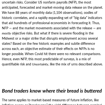
uncertain risks.
Consider US nonfarm payrolls (NFP), the most
anticipated, forecasted and market-moving data release on the planet.
We have 88 years of monthly data (1,104 observations), oodles of
historic correlates, and a rapidly expanding set of “big data” indicators
that aid hundreds of professional economists in forecasting it.
Thus,
NFP — and the market movements associated with the release — are
mostly
objective risks.
But what if there is severe flooding in the
Midwest or a major strike that disrupts employment across several
states?
Based on the few historic examples and subtle difference
across each, an objective estimate of their effects on NFPs is no
longer possible.
When Covid hit there were no relevant comparisons.
Hence, even NFP, this most predictable of surveys, is a mix of
quantifiable risk and
Uncertainty
, like the mix of urns described above.
Bond traders know where their bread is buttered
The same applies to market-based measures of future inflation, like