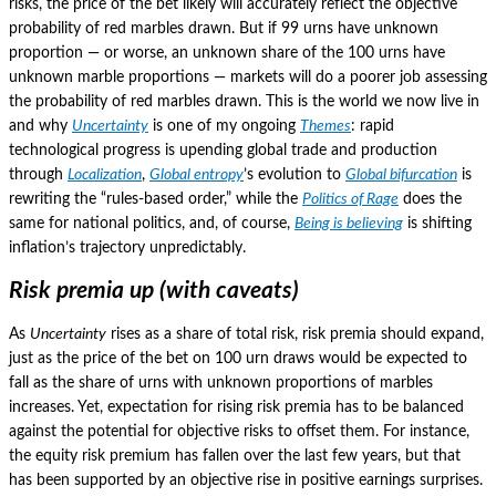
risks, the price of the bet likely will accurately reflect the objective
probability of red marbles drawn.
But if 99 urns have unknown
proportion — or worse, an unknown share of the 100 urns have
unknown marble proportions — markets will do a poorer job assessing
the probability of red marbles drawn.
This is the world we now live in
and why
Uncertainty
is one of my ongoing
Themes
: rapid
technological progress is upending global trade and production
through
Localization
,
Global entropy
’s evolution to
Global bifurcation
is
rewriting the “rules-based order,” while the
Politics of Rage
does the
same for national politics, and, of course,
Being is believing
is shifting
inflation’s trajectory unpredictably.
Risk premia up (with caveats)
As
Uncertainty
rises as a share of total risk, risk premia should expand,
just as the price of the bet on 100 urn draws would be expected to
fall as the share of urns with unknown proportions of marbles
increases.
Yet, expectation for rising risk premia has to be balanced
against the potential for objective risks to offset them.
For instance,
the equity risk premium has fallen over the last few years, but that
has been supported by an objective rise in positive earnings surprises.