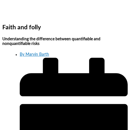
Faith and folly
Understanding the difference between quantifiable and
nonquantifiable risks
By
Marvin Barth