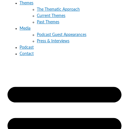
Themes
The Thematic Approach
Current Themes
Past Themes
Media
Podcast Guest Appearances
Press & Interviews
Podcast
Contact