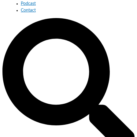
Podcast
Contact