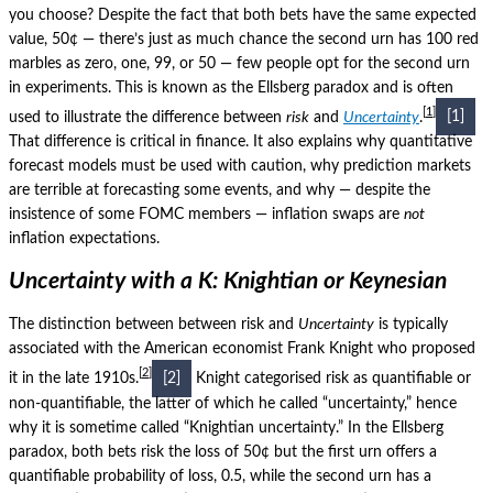
you choose?
Despite the fact that both bets have the same expected
value, 50¢ — there’s just as much chance the second urn has 100 red
marbles as zero, one, 99, or 50 — few people opt for the second urn
in experiments. This is known as the Ellsberg paradox and is often
1
used to illustrate the difference between
risk
and
Uncertainty
.
[1]
That difference is critical in finance.
It also explains why quantitative
forecast models must be used with caution, why prediction markets
are terrible at forecasting some events, and why — despite the
insistence of some FOMC members — inflation swaps are
not
inflation expectations.
Uncertainty with a K: Knightian or Keynesian
The distinction between between risk and
Uncertainty
is typically
associated with the American economist Frank Knight who proposed
2
it in the late 1910s.
[2]
Knight categorised risk as quantifiable or
non-quantifiable, the latter of which he called “uncertainty,” hence
why it is sometime called “Knightian uncertainty.”
In the Ellsberg
paradox, both bets risk the loss of 50¢ but the first urn offers a
quantifiable probability of loss, 0.5, while the second urn has a